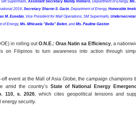
, SM Supermalls, 
Assistant Secretary Mandy Romero
, Department of Energy, 
Ms. 
national 2016, 
Secretary Sharon S. Garin
, Department of Energy, 
Honorable Imeld
ias M. Eusebio
, Vice President for Mall Operations, SM Supermalls, 
Undersecretar
t of Energy, 
Ms. Mhicaela "Bella" Belen
, and 
Ms. Pauline Gaston
.
E) in rolling out 
O.N.E.: Oras Natin sa Efficiency
, a nationwi
s on Filipinos to turn awareness into action through simpl
off event at the Mall of Asia Globe, the campaign champions t
se amid the country’s 
State of National Energy Emergen
. 110, s. 2026
, which cites geopolitical tensions and supp
l energy security. 