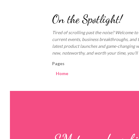
On the Spotlight!
Tired of scrolling past the noise? Welcome to
current events, business breakthroughs, and 
latest product launches and game-changing welln
new, noteworthy, and worth your time, you'll fi
Pages
Home