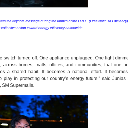
rs the keynote message during the launch of the O.N.E. (Oras Natin sa Efficiency) 
r collective action toward energy efficiency nationwide.
e switch turned off. One appliance unplugged. One light dimme
 across homes, malls, offices, and communities, that one ho
s a shared habit. It becomes a national effort. It becomes
 play in protecting our country’s energy future,” said Junias 
s, SM Supermalls. 