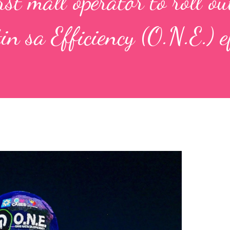
st mall operator to roll ou
n sa Efficiency (O.N.E.) e