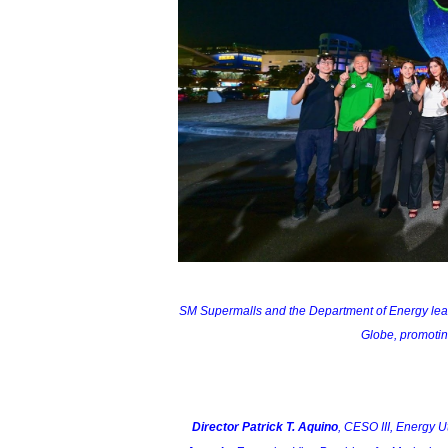
SM Supermalls and the Department of Energy lead t
Globe, promoting
Director Patrick T. Aquino
, CESO III, Energy 