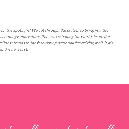
Skip to main content
 On the Spotlight! We cut through the clutter to bring you the
technology innovations that are reshaping the world. From the
ess trends to the fascinating personalities driving it all, if it's
nd it here first.