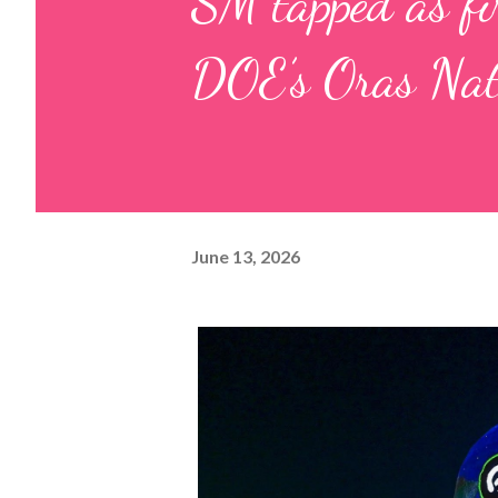
SM tapped as fir
DOE’s Oras Nati
June 13, 2026