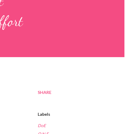
t
ffort
SHARE
Labels
DoE
O.N.E.