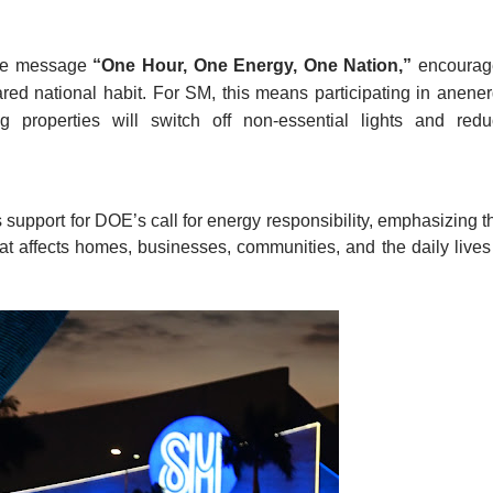
he message 
“One Hour, One Energy, One Nation,”
 encourag
ed national habit. For SM, this means participating in anener
g properties will switch off non-essential lights and redu
upport for DOE’s call for energy responsibility, emphasizing th
at affects homes, businesses, communities, and the daily lives 