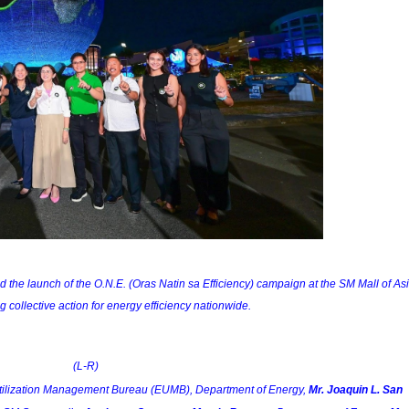
he launch of the O.N.E. (Oras Natin sa Efficiency) campaign at the SM Mall of Asi
 collective action for energy efficiency nationwide.
(L-R)
Utilization Management Bureau (EUMB), Department of Energy, 
Mr. Joaquin L. San 