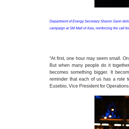
Department of Energy Secretary Sharon Garin delive
campaign at SM Mall of Asia, reinforcing the call fo
“At first, one hour may seem small. On
But when many people do it together,
becomes something bigger. It become
reminder that each of us has a role to
Eusebio, Vice President for Operation