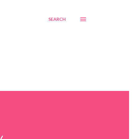
SEARCH