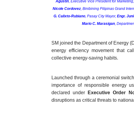
Agustin
, Executive Vice President for Marketing
Nicole Cordovez
, Binibining Pilipinas Grand Inter
G. Calixto-Rubiano
, Pasay City Mayor, 
Engr. Jun
Mario C. Marasigan
, Departmen
SM joined the Department of Energy (DO
energy efficiency movement that call
collective energy-saving habits.
Launched through a ceremonial switch-
importance of responsible energy u
declared under 
Executive Order No
disruptions as critical threats to nationa