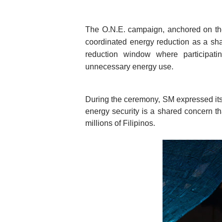
The O.N.E. campaign, anchored on t
coordinated energy reduction as a shar
reduction window where participatin
unnecessary energy use. 
During the ceremony, SM expressed its s
energy security is a shared concern th
millions of Filipinos.