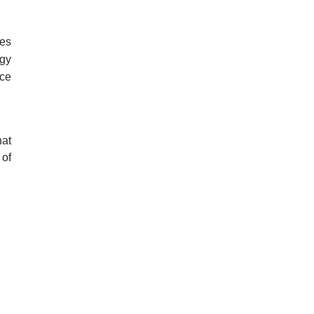
es 
gy 
ce 
at 
of 