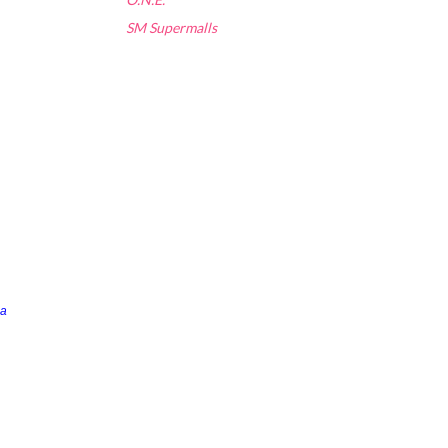
SM Supermalls
a 