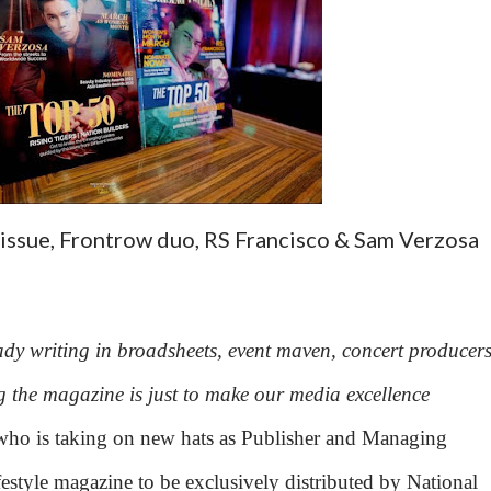
 issue, Frontrow duo, RS Francisco & Sam Verzosa
dy writing in broadsheets, event maven, concert producers
 the magazine is just to make our media excellence
who is taking on new hats as Publisher and Managing
ifestyle magazine to be exclusively distributed by National