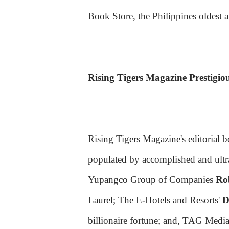
Book Store, the Philippines oldest a
Rising Tigers Magazine Prestigiou
Rising Tigers Magazine's editorial 
populated by accomplished and ultra
Yupangco Group of Companies
Ro
Laurel; The E-Hotels and Resorts'
D
billionaire fortune; and, TAG Medi