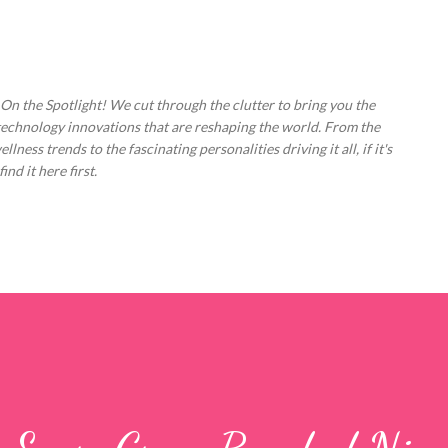
Skip to main content
 On the Spotlight! We cut through the clutter to bring you the
technology innovations that are reshaping the world. From the
ess trends to the fascinating personalities driving it all, if it's
nd it here first.