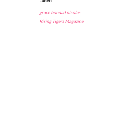
Labels
grace bondad nicolas
Rising Tigers Magazine