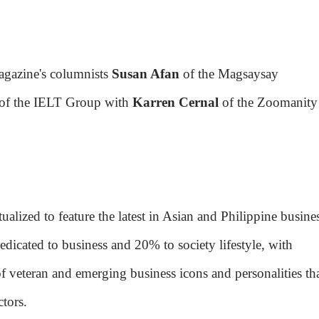
agazine's columnists
Susan Afan
of the Magsaysay
of the IELT Group with
Karren Cernal
of the Zoomanity
lized to feature the latest in Asian and Philippine busine
edicated to business and 20% to society lifestyle, with
 of veteran and emerging business icons and personalities th
tors.