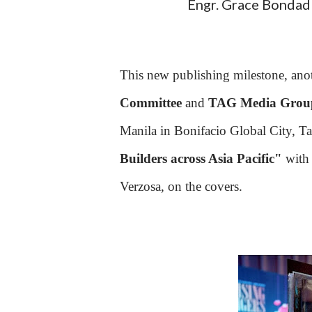
Engr. Grace Bondad 
This new publishing milestone, anot
Committee
and
TAG Media Grou
Manila in Bonifacio Global City, Ta
Builders across Asia Pacific"
with 
Verzosa, on the covers.