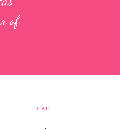
las
r of
SHARE