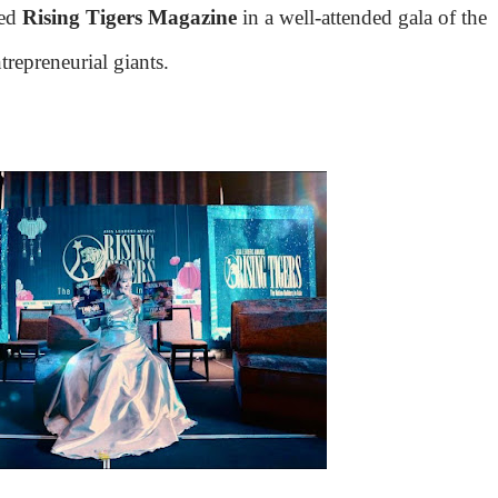
hed
Rising Tigers Magazine
in a well-attended gala of the
repreneurial giants.