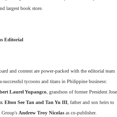
nd largest book store.
s Editorial
board and content are power-packed with the editorial team
-successful tycoons and titans in Philippine business:
bert Laurel Yupangco
, grandson of former President Jose
r. Elton See Tan and Tan Yu III
, father and son heirs to
a Group's
Andrew Troy Nicolas
as co-publisher.