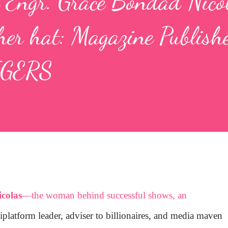
 Engr. Grace Bondad Nico
er hat: Magazine Publishe
IGERS
colas
—the woman behind successful shows, an
iplatform leader, adviser to billionaires, and media maven