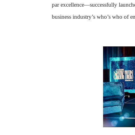
par excellence—successfully launc
business industry’s who’s who of ent