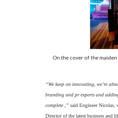
On the cover of the maiden
“We keep on innovating, we’re alrea
branding and pr experts and adding
complete ,”
said Engineer Nicolas, 
Director of the latest business and l