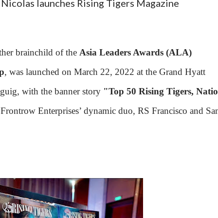
Nicolas launches Rising Tigers Magazine
her brainchild of the
Asia Leaders Awards (ALA)
p
, was launched on March 22, 2022 at the Grand Hyatt
guig, with the banner story
"Top 50 Rising Tigers, Nati
Frontrow Enterprises’ dynamic duo, RS Francisco and S