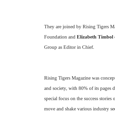
They are joined by Rising Tigers M
Foundation and
Elizabeth Timbol
Group as Editor in Chief.
Rising Tigers Magazine was conceptua
and society, with 80% of its pages d
special focus on the success stories
move and shake various industry sec