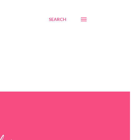
SEARCH