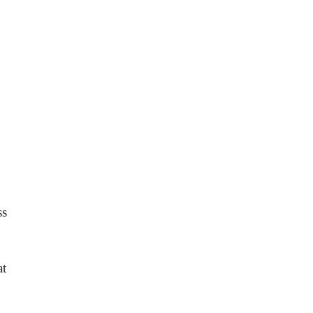
ss
at