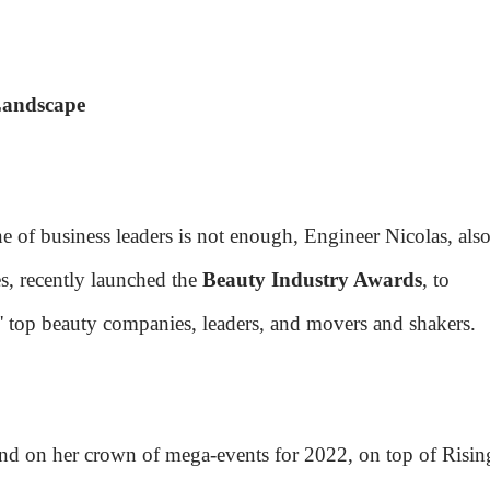
Landscape
e of business leaders is not enough, Engineer Nicolas, also
s, recently launched the
Beauty Industry Awards
, to
' top beauty companies, leaders, and movers and shakers.
ond on her crown of mega-events for 2022, on top of Risin