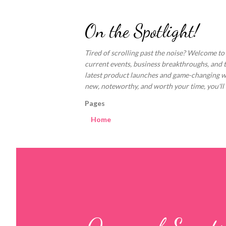
On the Spotlight!
Tired of scrolling past the noise? Welcome to
current events, business breakthroughs, and 
latest product launches and game-changing welln
new, noteworthy, and worth your time, you'll fi
Pages
Home