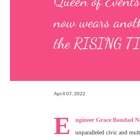
Queen of Events
now wears anoth
the RISING T
April 07, 2022
E
ngineer Grace Bondad Ni
unparalleled civic and mult