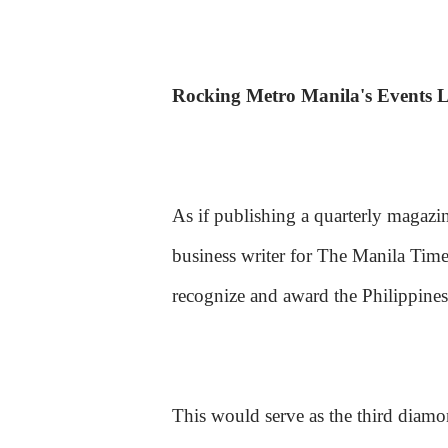
Rocking Metro Manila's Events 
As if publishing a quarterly magazin
business writer for The Manila Time
recognize and award the Philippines
This would serve as the third diam