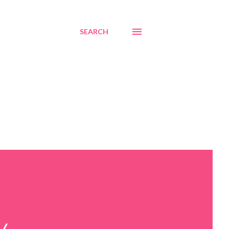
SEARCH