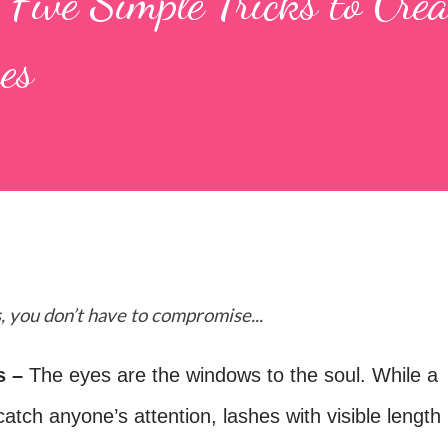
ive Simple Tricks to Crea
es
, you don’t have to compromise...
s –
The eyes are the windows to the soul.
While a
catch anyone’s attention, lashes with visible length