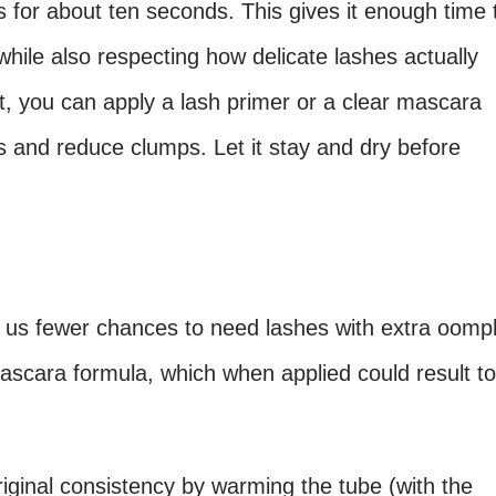
 for about ten seconds. This gives it enough time 
hile also respecting how delicate lashes actually
t, you can apply a lash primer or a clear mascara
s and reduce clumps. Let it stay and dry before
e us fewer chances to need lashes with extra oomp
ascara formula, which when applied could result to
iginal consistency by warming the tube (with the