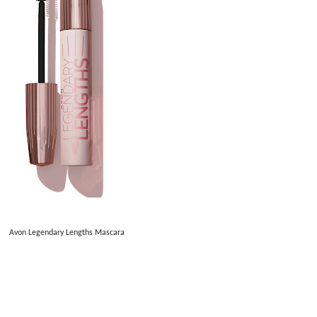
Avon Legendary Lengths Mascara