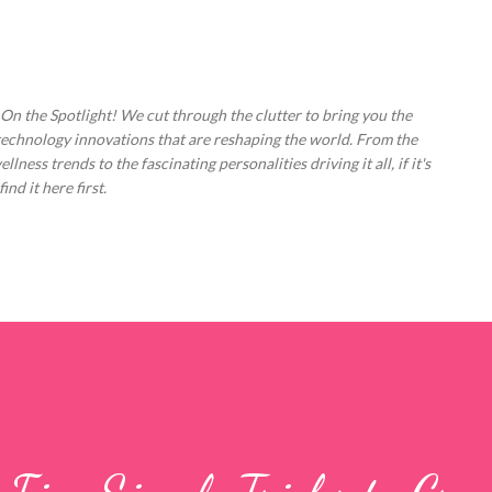
Skip to main content
 On the Spotlight! We cut through the clutter to bring you the
technology innovations that are reshaping the world. From the
ess trends to the fascinating personalities driving it all, if it's
nd it here first.