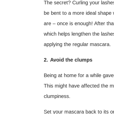
The secret? Curling your lashes
be bent to a more ideal shape w
are – once is enough! After tha
which helps lengthen the lashe
applying the regular mascara.
2.
Avoid the clumps
Being at home for a while gav
This might have affected the m
clumpiness.
Set your mascara back to its or