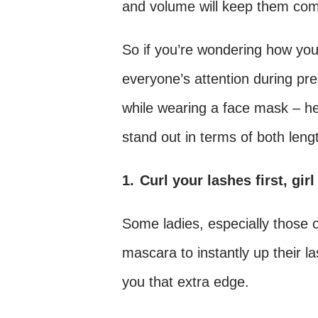
and volume will keep them com
So if you’re wondering how you 
everyone’s attention during pre
while wearing a face mask – he
stand out in terms of both len
1.
Curl your lashes first, girl
Some ladies, especially those o
mascara to instantly up their l
you that extra edge.