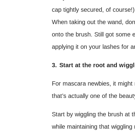
cap tightly secured, of course!)
When taking out the wand, don’t 
onto the brush. Still got some
applying it on your lashes for 
3.
Start at the root and wigg
For mascara newbies, it might m
that’s actually one of the beaut
Start by wiggling the brush at 
while maintaining that wigglin