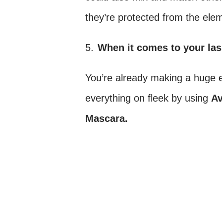
they’re protected from the ele
5.
When it comes to your las
You’re already making a huge e
everything on fleek by using
A
Mascara.