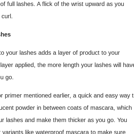
of full lashes. A flick of the wrist upward as you
curl.
shes
 your lashes adds a layer of product to your
h layer applied, the more length your lashes will hav
ou go.
r primer mentioned earlier, a quick and easy way 
slucent powder in between coats of mascara, which
your lashes and make them thicker as you go. You
 variants like waterproof mascara to make sure