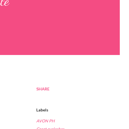
te
SHARE
Labels
AVON PH
Great eyelashes