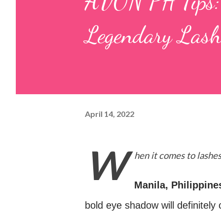
AVON PH Tips: F
Legendary Lash
April 14, 2022
W
hen it comes to lashes
Manila, Philippine
bold eye shadow will definitely 