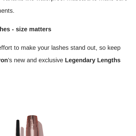
ments.
hes - size matters
ffort to make your lashes stand out, so keep
von
’s new and exclusive
Legendary Lengths