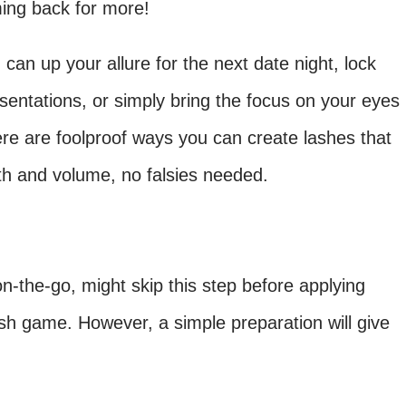
ing back for more!
can up your allure for the next date night, lock
sentations, or simply bring the focus on your eyes
re are foolproof ways you can create lashes that
gth and volume, no falsies needed.
n-the-go, might skip this step before applying
ash game. However, a simple preparation will give