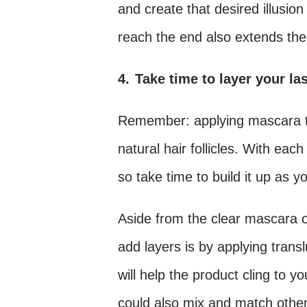
and create that desired illusion 
reach the end also extends the 
4.
Take time to layer your la
Remember: applying mascara to
natural hair follicles. With eac
so take time to build it up as y
Aside from the clear mascara o
add layers is by applying tran
will help the product cling to 
could also mix and match other