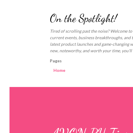
On the Spotlight!
Tired of scrolling past the noise? Welcome to
current events, business breakthroughs, and 
latest product launches and game-changing welln
new, noteworthy, and worth your time, you'll fi
Pages
Home