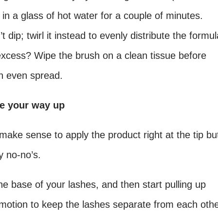
 in a glass of hot water for a couple of minutes.
dip; twirl it instead to evenly distribute the formul
 excess? Wipe the brush on a clean tissue before
an even spread.
le your way up
ake sense to apply the product right at the tip bu
y no-no’s.
the base of your lashes, and then start pulling up
g motion to keep the lashes separate from each oth