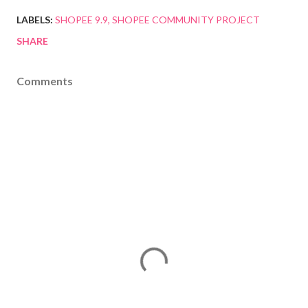
LABELS:
SHOPEE 9.9
SHOPEE COMMUNITY PROJECT
SHARE
Comments