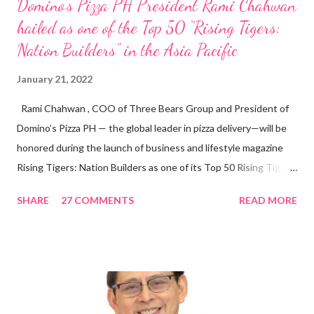
Domino’s Pizza PH President Rami Chahwan
hailed as one of the Top 50 “Rising Tigers:
Nation Builders” in the Asia Pacific
January 21, 2022
Rami Chahwan , COO of Three Bears Group and President of
Domino’s Pizza PH — the global leader in pizza delivery—will be
honored during the launch of business and lifestyle magazine
Rising Tigers: Nation Builders as one of its Top 50 Rising Tigers
in the Asia Pacific. Innovating to Boost the PH Food Industry
SHARE
27 COMMENTS
READ MORE
Rami Chahwan, the brains and brawns behind the successful
launch of Tim Hortons and Popeyes Louisiana Kitchen in the
Philippines, embodies the inspiring energy boosting the
Philippine food and beverage (F&B) industry with global brands.
“ I was always passionate about the F&B industry. Even during
my Engineering studies back in Montreal, Canada, I worked as