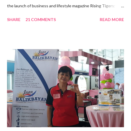
the launch of business and lifestyle magazine Rising Tigers:
Nation Builders as one of the Top 50 Rising Tigers in the Asia
SHARE
21 COMMENTS
READ MORE
Pacific . 25 Years of Sales Leadership An Economics graduate
of the Ateneo de Manila University, Frederick D. Ong is an
epitome of that leader of the future who never fails to emerge
triumphant amid challenges, transforming his company into his
vision of the future. “I feel honored to have been chosen to lead
a dynamic team of ethical and purpose-driven individuals who
are leading the industry to transition into a more sustainable
business model that puts priority on the people, environment,
and the future of the world,” Ong said in a statement after his
appointment to PPCPI’s top post. He harnesses his 25-year
senior level experience and expertise i...