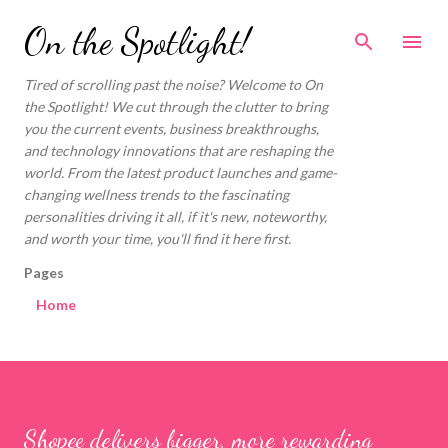
Skip to main content
On the Spotlight!
Tired of scrolling past the noise? Welcome to On
the Spotlight! We cut through the clutter to bring
you the current events, business breakthroughs,
and technology innovations that are reshaping the
world. From the latest product launches and game-
changing wellness trends to the fascinating
personalities driving it all, if it's new, noteworthy,
and worth your time, you'll find it here first.
Pages
Home
Shopee delivers bigger, more rewarding