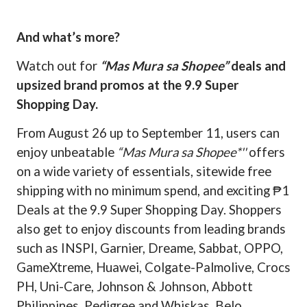
And what’s more?
Watch out for
“Mas Mura sa Shopee”
deals and
upsized brand promos at the 9.9 Super
Shopping Day.
From August 26 up to September 11, users can
enjoy unbeatable
“Mas Mura sa Shopee*''
offers
on a wide variety of essentials, sitewide free
shipping with no minimum spend, and exciting ₱1
Deals at the 9.9 Super Shopping Day. Shoppers
also get to enjoy discounts from leading brands
such as INSPI, Garnier, Dreame, Sabbat, OPPO,
GameXtreme, Huawei, Colgate-Palmolive, Crocs
PH, Uni-Care, Johnson & Johnson, Abbott
Philippines, Pedigree and Whiskas, Belo