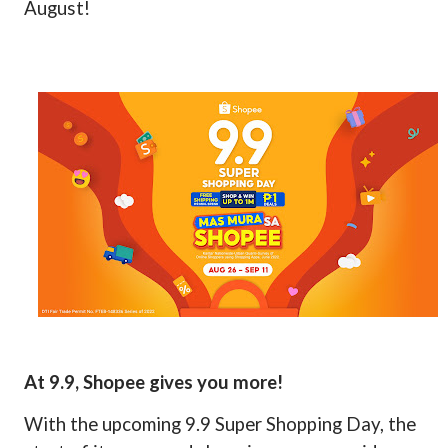
August!
At 9.9, Shopee gives you more!
With the upcoming 9.9 Super Shopping Day, the