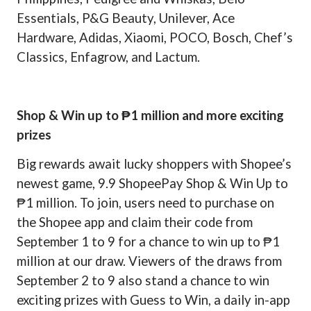
Essentials, P&G Beauty, Unilever, Ace
Hardware, Adidas, Xiaomi, POCO, Bosch, Chef’s
Classics, Enfagrow, and Lactum.
Shop & Win up to ₱1 million and more exciting
prizes
Big rewards await lucky shoppers with Shopee’s
newest game, 9.9 ShopeePay Shop & Win Up to
₱1 million. To join, users need to purchase on
the Shopee app and claim their code from
September 1 to 9 for a chance to win up to ₱1
million at our draw. Viewers of the draws from
September 2 to 9 also stand a chance to win
exciting prizes with Guess to Win, a daily in-app