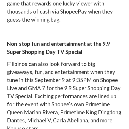
game that rewards one lucky viewer with
thousands of cash via ShopeePay when they
guess the winning bag.
Non-stop fun and entertainment at the 9.9
Super Shopping Day TV Special
Filipinos can also look forward to big
giveaways, fun, and entertainment when they
tune in this September 9 at 9:35PM on Shopee
Live and GMA 7 for the 9.9 Super Shopping Day
TV Special. Exciting performances are lined up
for the event with Shopee’s own Primetime
Queen Marian Rivera, Primetime King Dingdong
Dantes, Michael V, Carla Abellana, and more
Kapuso stars.