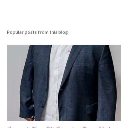
Popular posts from this blog