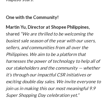
One with the Community!
Martin Yu, Director at Shopee Philippines,
shared
“We are thrilled to be welcoming the
busiest sale season of the year with our users,
sellers, and communities from all over the
Philippines. We aim to be a platform that
harnesses the power of technology to help all of
our stakeholders and the community — whether
it’s through our impactful CSR initiatives or
exciting double day sales. We invite everyone to
join us in making this our most meaningful 9.9
Super Shopping Day celebration yet.”