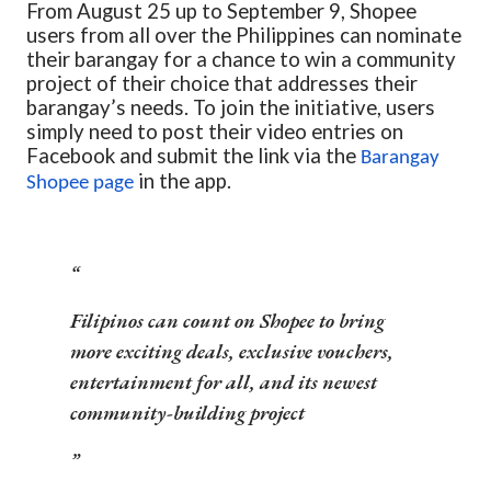
From August 25 up to September 9, Shopee
users from all over the Philippines can nominate
their barangay for a chance to win a community
project of their choice that addresses their
barangay’s needs. To join the initiative, users
simply need to post their video entries on
Facebook and submit the link via the
Barangay
in the app.
Shopee page
Filipinos can count on Shopee to bring
more exciting deals, exclusive vouchers,
entertainment for all,
and its newest
community-building project