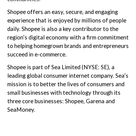
Shopee offers an easy, secure, and engaging
experience that is enjoyed by millions of people
daily. Shopee is also a key contributor to the
region’s digital economy with a firm commitment
to helping homegrown brands and entrepreneurs
succeed in e-commerce.
Shopee is part of Sea Limited (NYSE: SE), a
leading global consumer internet company. Sea’s
mission is to better the lives of consumers and
small businesses with technology through its
three core businesses: Shopee, Garena and
SeaMoney.