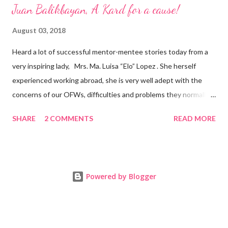
Juan Balikbayan, A Kard for a cause!
August 03, 2018
Heard a lot of successful mentor-mentee stories today from a
very inspiring lady, Mrs. Ma. Luisa “Elo” Lopez . She herself
experienced working abroad, she is very well adept with the
concerns of our OFWs, difficulties and problems they normally
face, both while working in a foreign land and at home. Mrs. Ma.
SHARE
2 COMMENTS
READ MORE
Luisa "Elo" T. Lopez, President and Founder of Juan Balikbayan
She coined the idea of putting up a support group to all our
Balikbayan Juans and Juanas, somewhat more like a “mentor.”
Thus, “Juan Balikbayan” card was born. Juan Balikbayan is a
Powered by Blogger
forum and one-stop shop that offers and integrates a wide
breadth of services to Overseas Filipino Workers and
Balikbayans. Kard ni Juan Ballikbayan is … · A membership
card that entitles you to use the services of Juan Balikbayan