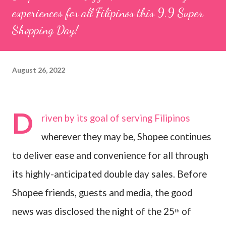
experiences for all Filipinos this 9.9 Super
Shopping Day!
August 26, 2022
D
riven by its goal of serving Filipinos
wherever they may be, Shopee continues
to deliver ease and convenience for all through
its highly-anticipated double day sales. Before
Shopee friends, guests and media, the good
news was disclosed the night of the 25
of
th