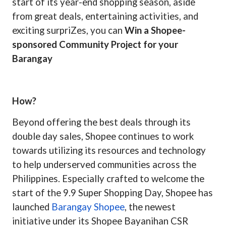
start of its year-end shopping season, aside
from great deals, entertaining activities, and
exciting surpriZes, you can
Win a Shopee-
sponsored Community Project for your
Barangay
How?
Beyond offering the best deals through its
double day sales, Shopee continues to work
towards utilizing its ­­resources and technology
to help underserved communities across the
Philippines. Especially crafted to welcome the
start of the 9.9 Super Shopping Day, Shopee has
launched
Barangay Shopee
, the newest
initiative under its Shopee Bayanihan CSR