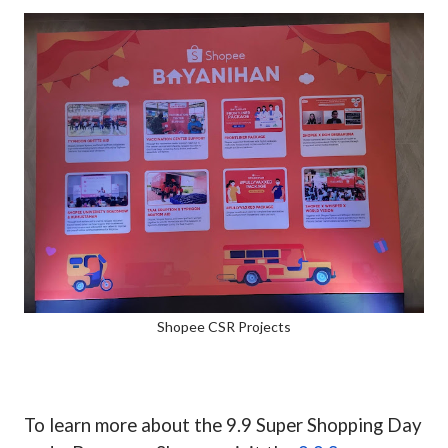
Shopee CSR Projects
To learn more about the 9.9 Super Shopping Day