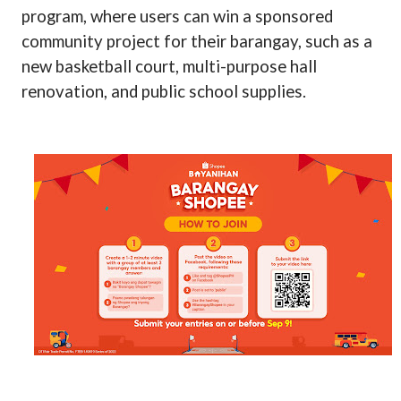
program, where users can win a sponsored
community project for their barangay, such as a
new basketball court, multi-purpose hall
renovation, and public school supplies.