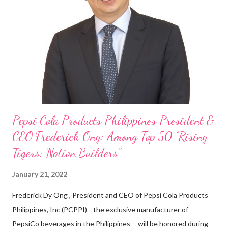
cashier at Tim Hortons — an iconic Canadian restaurant chain —
on evenings and weekends to pay for my studies, ” he shared,
looking back when he was first inspired to make F&B his forte
With his recent appointment as Chief Operating Officer of
Three Bears Group , a multi-brand food group, he...
Pepsi Cola Products Philippines President &
CEO Frederick Ong: Among Top 50 “Rising
Tigers: Nation Builders”
January 21, 2022
Frederick Dy Ong , President and CEO of Pepsi Cola Products
Philippines, Inc (PCPPI)—the exclusive manufacturer of
PepsiCo beverages in the Philippines— will be honored during