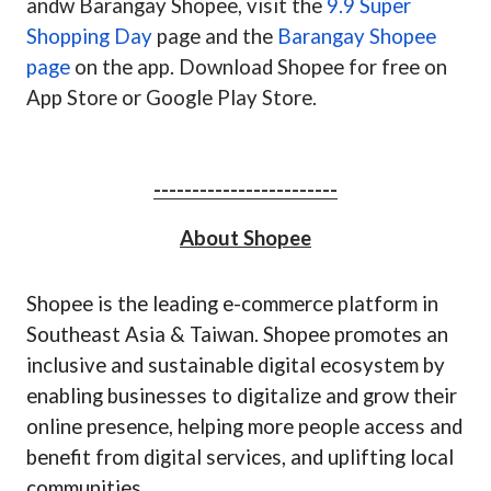
andw Barangay Shopee, visit the
9.9 Super
Shopping Day
page and the
Barangay Shopee
page
on the app. Download Shopee for free on
App Store or Google Play Store.
------------------------
About Shopee
Shopee is the leading e-commerce platform in
Southeast Asia & Taiwan.
Shopee promotes an
inclusive and sustainable digital ecosystem by
enabling businesses to digitalize and grow their
online presence, helping more people access and
benefit from digital services, and uplifting local
communities.