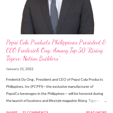
looking back when he was first inspired to make F&B his forte
With his recent appointment as Chief Operating Officer of
Three Bears Group , a multi-brand food group, he...
Pepsi Cola Products Philippines President &
CEO Frederick Ong: Among Top 50 “Rising
Tigers: Nation Builders”
January 21, 2022
Frederick Dy Ong , President and CEO of Pepsi Cola Products
Philippines, Inc (PCPPI)—the exclusive manufacturer of
PepsiCo beverages in the Philippines— will be honored during
the launch of business and lifestyle magazine Rising Tigers:
Nation Builders as one of the Top 50 Rising Tigers in the Asia
SHARE
21 COMMENTS
READ MORE