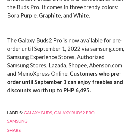
the Buds Pro. It comes in three trendy colors:
Bora Purple, Graphite, and White.
The Galaxy Buds2 Pro is now available for pre-
order until September 1, 2022 via samsung.com,
Samsung Experience Stores, Authorized
Samsung Stores, Lazada, Shopee, Abenson.com
and MemoXpress Online.
Customers who pre-
order until September 1 can enjoy freebies and
discounts worth up to PHP 6,495.
LABELS:
GALAXY BUDS
GALAXY BUDS2 PRO
SAMSUNG
SHARE