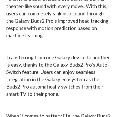
theater-like sound with every move.. With this,
users can completely sink into sound through
the Galaxy Buds2 Pro’s improved head tracking
response with motion prediction based on
machine learning.
Transferring from one Galaxy device to another
is easy, thanks to the Galaxy Buds2 Pro’s Auto-
Switch feature. Users can enjoy seamless
integration in the Galaxy ecosystem as the
Buds2 Pro automatically switches from their
smart TV to their phone.
When it comes to battery life, the Galaxy Buds2