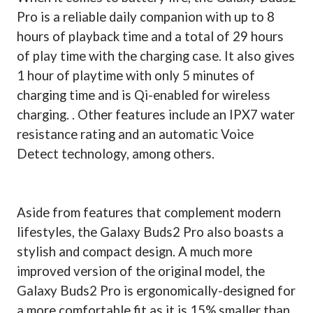
Pro is a reliable daily companion with up to 8
hours of playback time and a total of 29 hours
of play time with the charging case. It also gives
1 hour of playtime with only 5 minutes of
charging time and is Qi-enabled for wireless
charging. . Other features include an IPX7 water
resistance rating and an automatic Voice
Detect technology, among others.
Aside from features that complement modern
lifestyles, the Galaxy Buds2 Pro also boasts a
stylish and compact design. A much more
improved version of the original model, the
Galaxy Buds2 Pro is ergonomically-designed for
a more comfortable fit as it is 15% smaller than