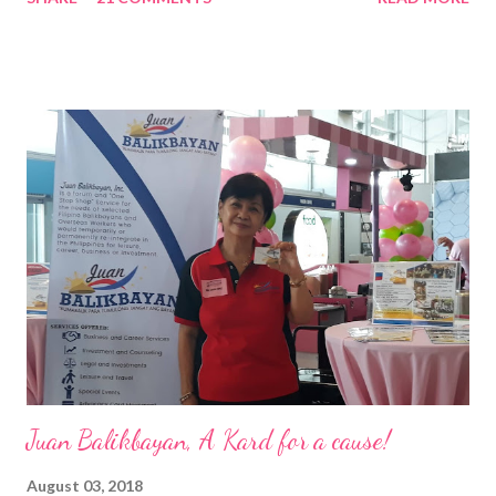
Pacific . 25 Years of Sales Leadership An Economics graduate
of the Ateneo de Manila University, Frederick D. Ong is an
epitome of that leader of the future who never fails to emerge
triumphant amid challenges, transforming his company into his
vision of the future. “I feel honored to have been chosen to lead
a dynamic team of ethical and purpose-driven individuals who
are leading the industry to transition into a more sustainable
business model that puts priority on the people, environment,
and the future of the world,” Ong said in a statement after his
appointment to PPCPI’s top post. He harnesses his 25-year
senior level experience and expertise i...
Juan Balikbayan, A Kard for a cause!
August 03, 2018