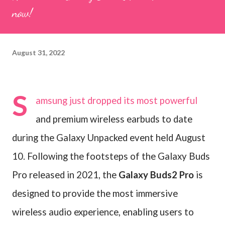
now!
August 31, 2022
S
amsung just dropped its most powerful
and premium wireless earbuds to date
during the Galaxy Unpacked event held August
10. Following the footsteps of the Galaxy Buds
Pro released in 2021, the
Galaxy Buds2 Pro
is
designed to provide the most immersive
wireless audio experience, enabling users to