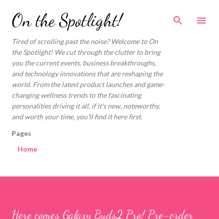
Skip to main content
On the Spotlight!
Tired of scrolling past the noise? Welcome to On
the Spotlight! We cut through the clutter to bring
you the current events, business breakthroughs,
and technology innovations that are reshaping the
world. From the latest product launches and game-
changing wellness trends to the fascinating
personalities driving it all, if it's new, noteworthy,
and worth your time, you'll find it here first.
Pages
Home
Here comes Galaxy Buds2 Pro! Pre-order