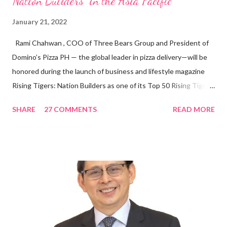
Nation Builders” in the Asia Pacific
January 21, 2022
Rami Chahwan , COO of Three Bears Group and President of
Domino’s Pizza PH — the global leader in pizza delivery—will be
honored during the launch of business and lifestyle magazine
Rising Tigers: Nation Builders as one of its Top 50 Rising Tigers
in the Asia Pacific. Innovating to Boost the PH Food Industry
SHARE
27 COMMENTS
READ MORE
Rami Chahwan, the brains and brawns behind the successful
launch of Tim Hortons and Popeyes Louisiana Kitchen in the
Philippines, embodies the inspiring energy boosting the
Philippine food and beverage (F&B) industry with global brands.
“ I was always passionate about the F&B industry. Even during
my Engineering studies back in Montreal, Canada, I worked as
cashier at Tim Hortons — an iconic Canadian restaurant chain —
on evenings and weekends to pay for my studies, ” he shared,