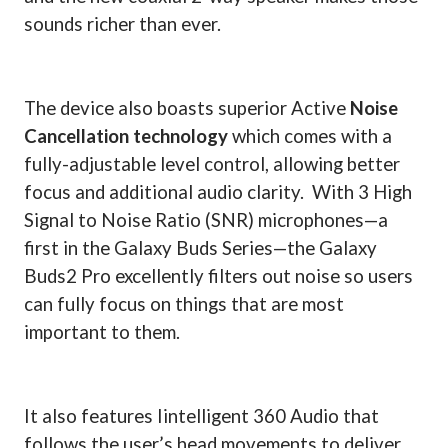
sounds richer than ever.
The device also boasts superior Active
Noise
Cancellation technology
which comes with a
fully-adjustable level control, allowing better
focus and additional audio clarity.
With 3 High
Signal to Noise Ratio (SNR) microphones—a
first in the Galaxy Buds Series—the Galaxy
Buds2 Pro excellently filters out noise so users
can fully focus on things that are most
important to them.
It also features Iintelligent 360 Audio that
follows the user’s head movements to deliver