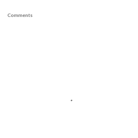
Comments