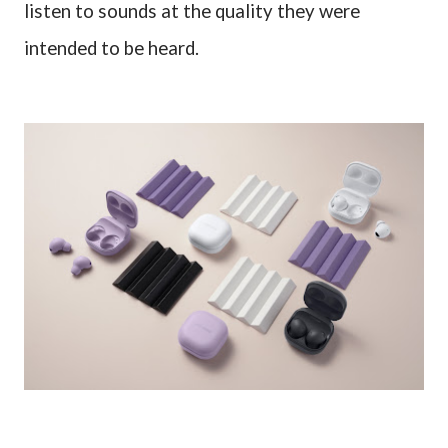
listen to sounds at the quality they were
intended to be heard.