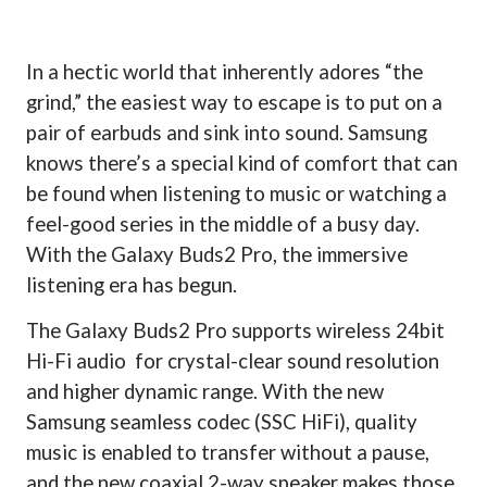
In a hectic world that inherently adores “the
grind,” the easiest way to escape is to put on a
pair of earbuds and sink into sound. Samsung
knows there’s a special kind of comfort that can
be found when listening to music or watching a
feel-good series in the middle of a busy day.
With the Galaxy Buds2 Pro, the immersive
listening era has begun.
The Galaxy Buds2 Pro supports wireless 24bit
Hi-Fi audio
for crystal-clear sound resolution
and higher dynamic range. With the new
Samsung seamless codec (SSC HiFi), quality
music is enabled to transfer without a pause,
and the new coaxial 2-way speaker makes those