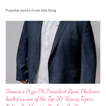
Popular posts from this blog
Domino’s Pizza PH President Rami Chahwan
hailed as one of the Top 50 “Rising Tigers: