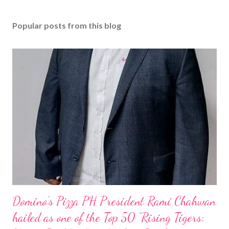
Popular posts from this blog
Domino’s Pizza PH President Rami Chahwan
hailed as one of the Top 50 “Rising Tigers: