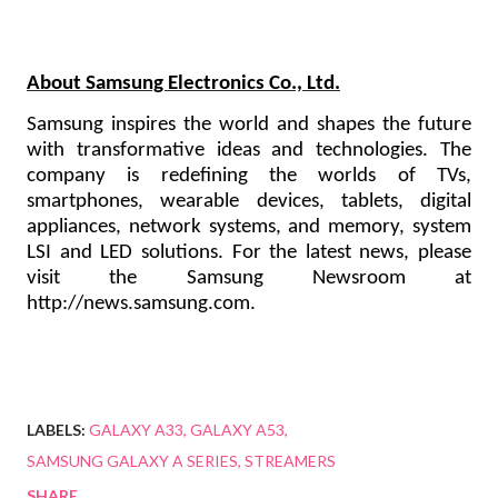
About Samsung Electronics Co., Ltd.
Samsung inspires the world and shapes the future
with transformative ideas and technologies. The
company is redefining the worlds of TVs,
smartphones, wearable devices, tablets, digital
appliances, network systems, and memory, system
LSI and LED solutions. For the latest news, please
visit the Samsung Newsroom at
http://news.samsung.com
.
LABELS:
GALAXY A33
GALAXY A53
SAMSUNG GALAXY A SERIES
STREAMERS
SHARE