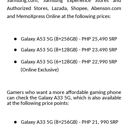
Samsung.com, Samsung Experience Stores and
Authorized Stores, Lazada, Shopee, Abenson.com
and MemoXpress Online at the following prices:
●
Galaxy A53 5G (8+256GB) - PHP 25,490 SRP
●
Galaxy A53 5G (8+128GB) - PHP 23,490 SRP
●
Galaxy A53 5G (6+128GB) - PHP 22,990 SRP
(Online Exclusive)
Gamers who want a more affordable gaming phone
can check the Galaxy A33 5G, which is also available
at the following price points:
●
Galaxy A33 5G (8+256GB) - PHP 21, 990 SRP