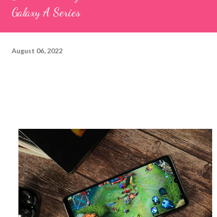
Galaxy A Series
August 06, 2022