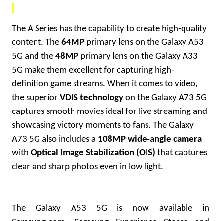
The A Series has the capability to create high-quality
content. The
64MP
primary lens on the Galaxy A53
5G and the
48MP
primary lens on the Galaxy A33
5G make them excellent for capturing high-
definition game streams. When it comes to video,
the superior
VDIS technology
on the Galaxy A73 5G
captures smooth movies ideal for live streaming and
showcasing victory moments to fans. The Galaxy
A73 5G also includes a
108MP wide-angle camera
with
Optical Image Stabilization (OIS)
that captures
clear and sharp photos even in low light.
The Galaxy A53 5G is now available in