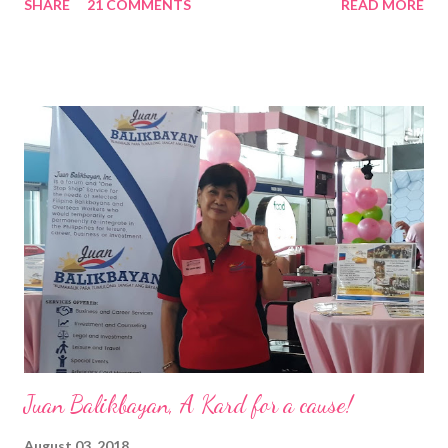
SHARE
21 COMMENTS
READ MORE
Pacific . 25 Years of Sales Leadership An Economics graduate
of the Ateneo de Manila University, Frederick D. Ong is an
epitome of that leader of the future who never fails to emerge
triumphant amid challenges, transforming his company into his
vision of the future. “I feel honored to have been chosen to lead
a dynamic team of ethical and purpose-driven individuals who
are leading the industry to transition into a more sustainable
business model that puts priority on the people, environment,
and the future of the world,” Ong said in a statement after his
appointment to PPCPI’s top post. He harnesses his 25-year
senior level experience and expertise i...
Juan Balikbayan, A Kard for a cause!
August 03, 2018