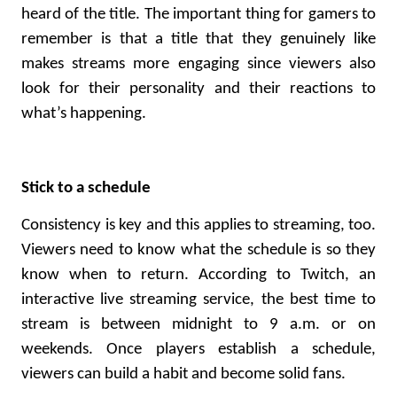
heard of the title. The important thing for gamers to
remember is that a title that they genuinely like
makes streams more engaging since viewers also
look for their personality and their reactions to
what’s happening.
Stick to a schedule
Consistency is key and this applies to streaming, too.
Viewers need to know what the schedule is so they
know when to return.
According to Twitch
, an
interactive live streaming service, the best time to
stream is between midnight to 9 a.m. or on
weekends. Once players establish a schedule,
viewers can build a habit and become solid fans.