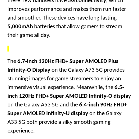
these new handsets have
5G connectivity
, which
improves performance and makes them run faster
and smoother. These devices have long-lasting
5,000mAh
batteries that allow gamers to stream
their game all day.
The
6.7-inch 120Hz FHD+ Super AMOLED Plus
Infinity-O Display
on the Galaxy A73 5G provides
stunning images for game streamers to enjoy an
immersive visual experience. Meanwhile, the
6.5-
inch 120Hz FHD+ Super AMOLED Infinity-O display
on the Galaxy A53 5G and the
6.4-inch 90Hz FHD+
Super AMOLED Infinity-U display
on the Galaxy
A33 5G both provide a silky smooth gaming
experience.