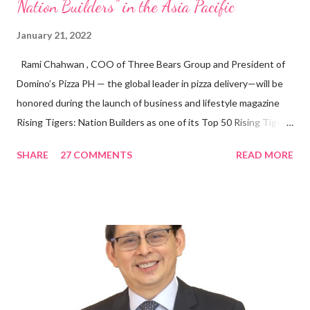
Nation Builders” in the Asia Pacific
January 21, 2022
Rami Chahwan , COO of Three Bears Group and President of
Domino’s Pizza PH — the global leader in pizza delivery—will be
honored during the launch of business and lifestyle magazine
Rising Tigers: Nation Builders as one of its Top 50 Rising Tigers
in the Asia Pacific. Innovating to Boost the PH Food Industry
SHARE
27 COMMENTS
READ MORE
Rami Chahwan, the brains and brawns behind the successful
launch of Tim Hortons and Popeyes Louisiana Kitchen in the
Philippines, embodies the inspiring energy boosting the
Philippine food and beverage (F&B) industry with global brands.
“ I was always passionate about the F&B industry. Even during
my Engineering studies back in Montreal, Canada, I worked as
cashier at Tim Hortons — an iconic Canadian restaurant chain —
on evenings and weekends to pay for my studies, ” he shared,