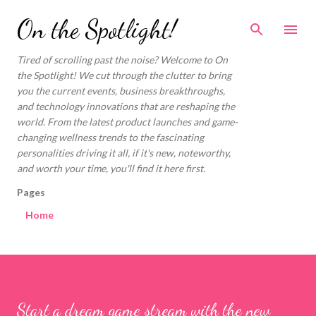
Skip to main content
On the Spotlight!
Tired of scrolling past the noise? Welcome to On
the Spotlight! We cut through the clutter to bring
you the current events, business breakthroughs,
and technology innovations that are reshaping the
world. From the latest product launches and game-
changing wellness trends to the fascinating
personalities driving it all, if it's new, noteworthy,
and worth your time, you'll find it here first.
Pages
Home
Start a dream game stream with the new