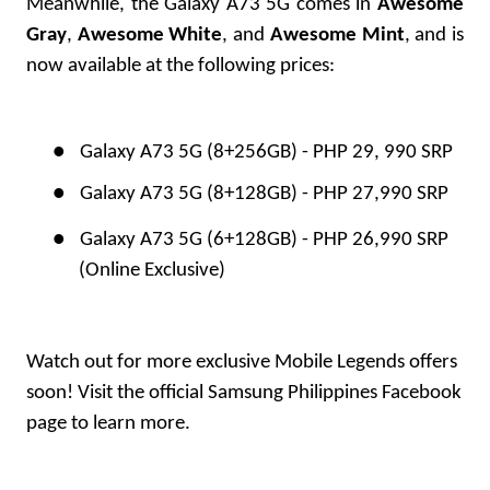
Meanwhile, the Galaxy A73 5G comes in
Awesome
Gray
,
Awesome White
, and
Awesome Mint
, and is
now available at the following prices:
●
Galaxy A73 5G (8+256GB) - PHP 29, 990 SRP
●
Galaxy A73 5G (8+128GB) - PHP 27,990 SRP
●
Galaxy A73 5G (6+128GB) - PHP 26,990 SRP
(Online Exclusive)
Watch out for more exclusive Mobile Legends offers
soon! Visit the official
Samsung Philippines Facebook
page to learn more.