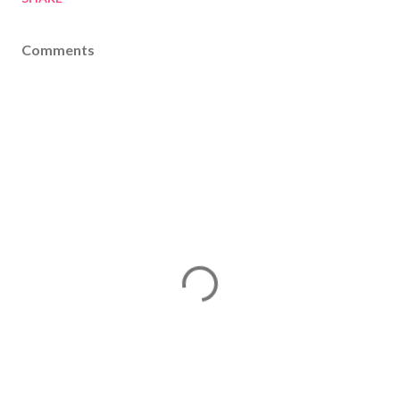
Comments