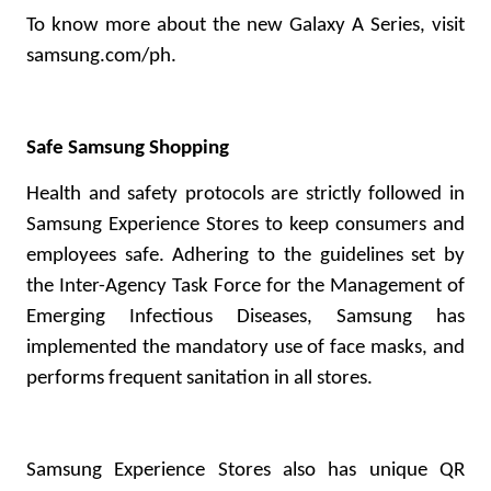
To know more about the new Galaxy A Series, visit
samsung.com/ph
.
Safe Samsung Shopping
Health and safety protocols are strictly followed in
Samsung Experience Stores to keep consumers and
employees safe. Adhering to the guidelines set by
the Inter-Agency Task Force for the Management of
Emerging Infectious Diseases, Samsung has
implemented the mandatory use of face masks, and
performs frequent sanitation in all stores.
Samsung Experience Stores also has unique QR