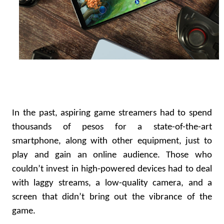
In the past, aspiring game streamers had to spend
thousands of pesos for a state-of-the-art
smartphone, along with other equipment, just to
play and gain an online audience. Those who
couldn’t invest in high-powered devices had to deal
with laggy streams, a low-quality camera, and a
screen that didn’t bring out the vibrance of the
game.