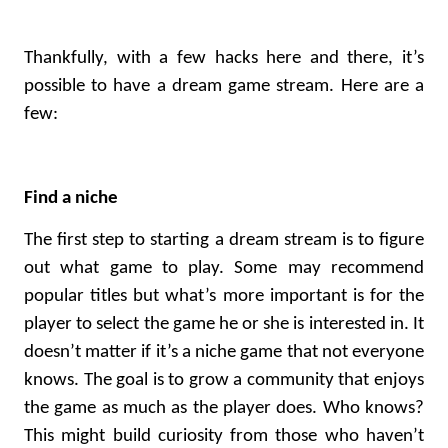
Thankfully, with a few hacks here and there, it’s
possible to have a dream game stream. Here are a
few:
Find a niche
The first step to starting a dream stream is to figure
out what game to play. Some may recommend
popular titles but what’s more important is for the
player to select the game he or she is interested in. It
doesn’t matter if it’s a niche game that not everyone
knows. The goal is to grow a community that enjoys
the game as much as the player does. Who knows?
This might build curiosity from those who haven’t