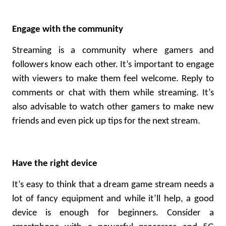
Engage with the community
Streaming is a community where gamers and
followers know each other. It’s important to engage
with viewers to make them feel welcome. Reply to
comments or chat with them while streaming. It’s
also advisable to watch other gamers to make new
friends and even pick up tips for the next stream.
Have the right device
It’s easy to think that a dream game stream needs a
lot of fancy equipment and while it’ll help, a good
device is enough for beginners. Consider a