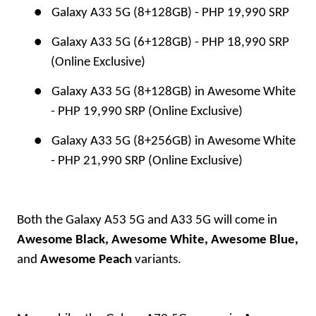
●
Galaxy A33 5G (8+128GB) - PHP 19,990 SRP
●
Galaxy A33 5G (6+128GB) - PHP 18,990 SRP
(Online Exclusive)
●
Galaxy A33 5G (8+128GB) in Awesome White
- PHP 19,990 SRP (Online Exclusive)
●
Galaxy A33 5G (8+256GB) in Awesome White
- PHP 21,990 SRP (Online Exclusive)
Both the Galaxy A53 5G and A33 5G will come in
Awesome
Black, Awesome White, Awesome Blue,
and
Awesome Peach
variants.