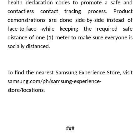
health declaration codes to promote a safe and
contactless contact tracing process. Product
demonstrations are done side-by-side instead of
face-to-face while keeping the required safe
distance of one (1) meter to make sure everyone is
socially distanced.
To find the nearest Samsung Experience Store, visit
samsung.com/ph/samsung-experience-
store/locations
.
###