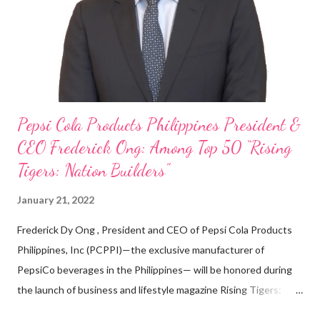
looking back when he was first inspired to make F&B his forte
With his recent appointment as Chief Operating Officer of
Three Bears Group , a multi-brand food group, he...
Pepsi Cola Products Philippines President &
CEO Frederick Ong: Among Top 50 “Rising
Tigers: Nation Builders”
January 21, 2022
Frederick Dy Ong , President and CEO of Pepsi Cola Products
Philippines, Inc (PCPPI)—the exclusive manufacturer of
PepsiCo beverages in the Philippines— will be honored during
the launch of business and lifestyle magazine Rising Tigers:
Nation Builders as one of the Top 50 Rising Tigers in the Asia