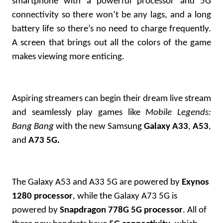
smartphone with a powerful processor and 5G
connectivity so there won’t be any lags, and a long
battery life so there’s no need to charge frequently.
A screen that brings out all the colors of the game
makes viewing more enticing.
Aspiring streamers can begin their dream live stream
and seamlessly play games like
Mobile Legends:
Bang Bang
with the new Samsung
Galaxy A33
,
A53
,
and
A73 5G.
The Galaxy A53 and A33 5G are powered by
Exynos
1280 processor
, while the Galaxy A73 5G is
powered by
Snapdragon 778G 5G processor
. All of