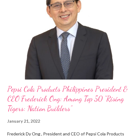
“ I was always passionate about the F&B industry. Even during
my Engineering studies back in Montreal, Canada, I worked as
cashier at Tim Hortons — an iconic Canadian restaurant chain —
on evenings and weekends to pay for my studies, ” he shared,
looking back when he was first inspired to make F&B his forte
With his recent appointment as Chief Operating Officer of
Three Bears Group , a multi-brand food group, he...
Pepsi Cola Products Philippines President &
CEO Frederick Ong: Among Top 50 “Rising
Tigers: Nation Builders”
January 21, 2022
Frederick Dy Ong , President and CEO of Pepsi Cola Products