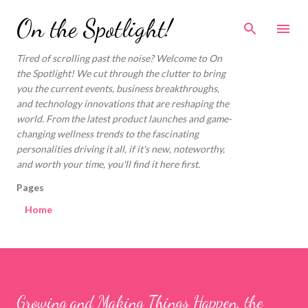
Skip to main content
On the Spotlight!
Tired of scrolling past the noise? Welcome to On
the Spotlight! We cut through the clutter to bring
you the current events, business breakthroughs,
and technology innovations that are reshaping the
world. From the latest product launches and game-
changing wellness trends to the fascinating
personalities driving it all, if it's new, noteworthy,
and worth your time, you'll find it here first.
Pages
Home
Growing and Making Things Happen, the