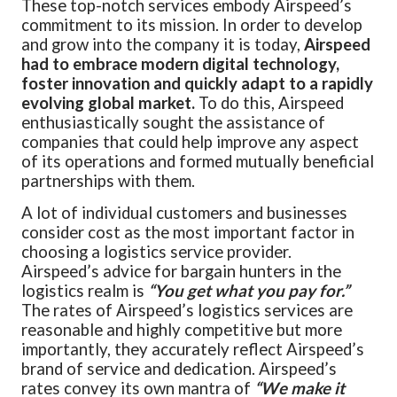
These top-notch services embody Airspeed’s
commitment to its mission. In order to develop
and grow into the company it is today,
Airspeed
had to embrace modern digital technology,
foster innovation and quickly adapt to a rapidly
evolving global market.
To do this, Airspeed
enthusiastically sought the assistance of
companies that could help improve any aspect
of its operations and formed mutually beneficial
partnerships with them.
A lot of individual customers and businesses
consider cost as the most important factor in
choosing a logistics service provider.
Airspeed’s advice for bargain hunters in the
logistics realm is
“You get what you pay for.”
The rates of Airspeed’s logistics services are
reasonable and highly competitive but more
importantly, they accurately reflect Airspeed’s
brand of service and dedication. Airspeed’s
rates convey its own mantra of
“We make it