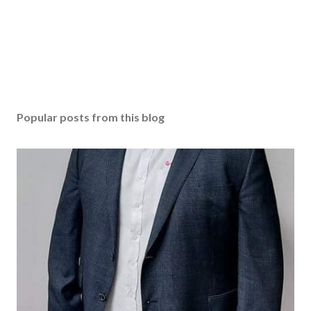
e
n
t
Popular posts from this blog