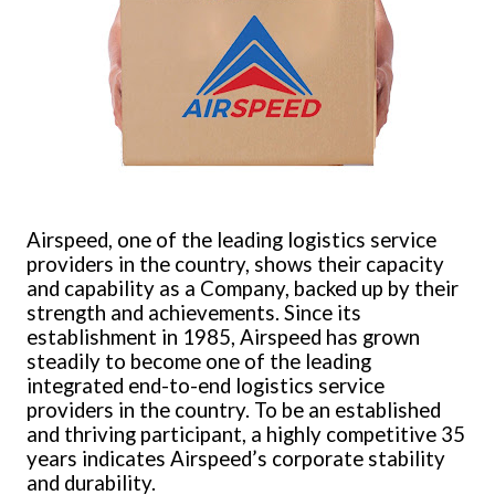
Airspeed, one of the leading logistics service
providers in the country, shows their capacity
and capability as a Company, backed up by their
strength and achievements. Since its
establishment in 1985, Airspeed has grown
steadily to become one of the leading
integrated end-to-end logistics service
providers in the country. To be an established
and thriving participant, a highly competitive 35
years indicates Airspeed’s corporate stability
and durability.