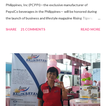
Philippines, Inc (PCPPI)—the exclusive manufacturer of
PepsiCo beverages in the Philippines— will be honored during
the launch of business and lifestyle magazine Rising Tigers:
Nation Builders as one of the Top 50 Rising Tigers in the Asia
SHARE
21 COMMENTS
READ MORE
Pacific . 25 Years of Sales Leadership An Economics graduate
of the Ateneo de Manila University, Frederick D. Ong is an
epitome of that leader of the future who never fails to emerge
triumphant amid challenges, transforming his company into his
vision of the future. “I feel honored to have been chosen to lead
a dynamic team of ethical and purpose-driven individuals who
are leading the industry to transition into a more sustainable
business model that puts priority on the people, environment,
and the future of the world,” Ong said in a statement after his
appointment to PPCPI’s top post. He harnesses his 25-year
senior level experience and expertise i...