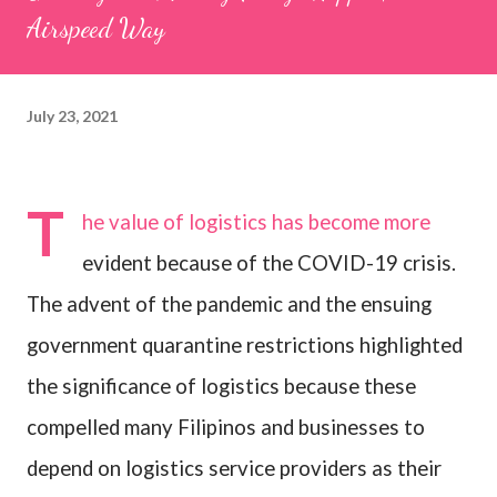
Airspeed Way
July 23, 2021
T
he value of logistics has become more
evident because of the COVID-19 crisis.
The advent of the pandemic and the ensuing
government quarantine restrictions highlighted
the significance of logistics
because these
compelled many Filipinos and businesses to
depend on logistics service providers as their