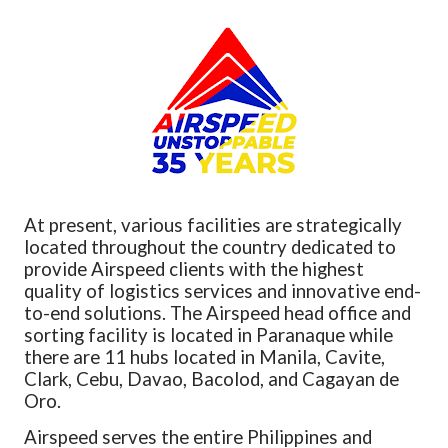
At present, various facilities are strategically
located throughout the country dedicated to
provide Airspeed clients with the highest
quality of logistics services and innovative end-
to-end solutions. The Airspeed head office and
sorting facility is located in Paranaque while
there are 11 hubs located in Manila, Cavite,
Clark, Cebu, Davao, Bacolod, and Cagayan de
Oro.
Airspeed serves the entire Philippines and