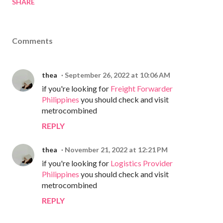
SHARE
Comments
thea
September 26, 2022 at 10:06 AM
if you're looking for
Freight Forwarder
Philippines
you should check and visit
metrocombined
REPLY
thea
November 21, 2022 at 12:21 PM
if you're looking for
Logistics Provider
Philippines
you should check and visit
metrocombined
REPLY