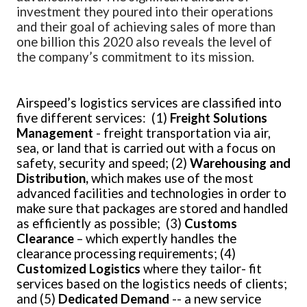
investment they poured into their operations
and their goal of achieving sales of more than
one billion this 2020 also reveals the level of
the company’s commitment to its mission.
Airspeed’s logistics services are classified into
five different services: (1)
Freight Solutions
Management
- freight transportation via air,
sea, or land that is carried out with a focus on
safety, security and speed; (2)
Warehousing and
Distribution,
which makes
use of the most
advanced facilities and technologies in order to
make sure that packages are stored and handled
as efficiently as possible; (3)
Customs
Clearance
– which expertly handles the
clearance processing requirements; (4)
Customized
Logistics
where they
tailor- fit
services based on the logistics needs of clients;
and (5)
Dedicated Demand
-- a new service