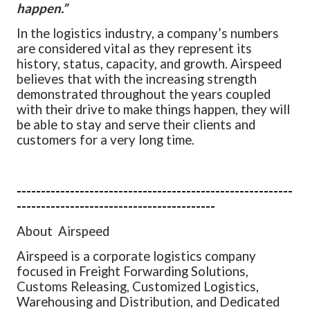
happen.”
In the logistics industry, a company’s numbers
are considered vital as they represent its
history, status, capacity, and growth. Airspeed
believes that with the increasing strength
demonstrated throughout the years coupled
with their drive to make things happen, they will
be able to stay and serve their clients and
customers for a very long time.
---------------------------------------------------------
-----------------------------------------
About Airspeed
Airspeed is a corporate logistics company
focused in Freight Forwarding
Solutions,
Customs Releasing, Customized Logistics,
Warehousing and
Distribution, and Dedicated