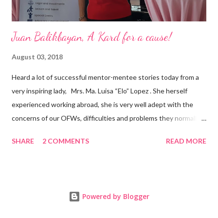
Juan Balikbayan, A Kard for a cause!
August 03, 2018
Heard a lot of successful mentor-mentee stories today from a
very inspiring lady, Mrs. Ma. Luisa “Elo” Lopez . She herself
experienced working abroad, she is very well adept with the
concerns of our OFWs, difficulties and problems they normally
face, both while working in a foreign land and at home. Mrs. Ma.
SHARE
2 COMMENTS
READ MORE
Luisa "Elo" T. Lopez, President and Founder of Juan Balikbayan
She coined the idea of putting up a support group to all our
Balikbayan Juans and Juanas, somewhat more like a “mentor.”
Thus, “Juan Balikbayan” card was born. Juan Balikbayan is a
Powered by Blogger
forum and one-stop shop that offers and integrates a wide
breadth of services to Overseas Filipino Workers and