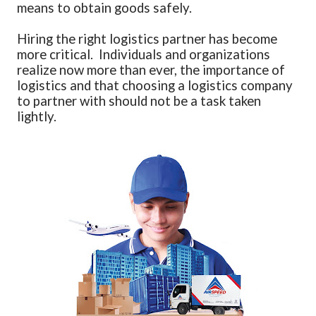
means to obtain goods safely.
Hiring the right logistics partner has become
more critical. Individuals and organizations
realize now more than ever, the importance of
logistics and that choosing a logistics company
to partner with should not be a task taken
lightly.