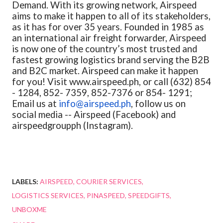
Demand. With its growing network, Airspeed
aims to make it happen to all of its stakeholders,
as it has for over 35 years. Founded in 1985 as
an international air freight forwarder, Airspeed
is now one of the country’s most trusted and
fastest growing logistics brand serving the B2B
and B2C market. Airspeed can make it happen
for you! Visit www.airspeed.ph, or call (632) 854
- 1284, 852- 7359, 852-7376 or 854- 1291;
Email us at
info@airspeed.ph
, follow us on
social media -- Airspeed (Facebook) and
airspeedgroupph (Instagram).
LABELS:
AIRSPEED
COURIER SERVICES
LOGISTICS SERVICES
PINASPEED
SPEEDGIFTS
UNBOXME