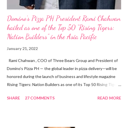
Domino’s Pizza PH President Rami Chahwan
hailed as one of the Top 50 “Rising Tigers:
Nation Builders” in the Asia Pacific
January 21, 2022
Rami Chahwan , COO of Three Bears Group and President of
Domino’s Pizza PH — the global leader in pizza delivery—will be
honored during the launch of business and lifestyle magazine
Rising Tigers: Nation Builders as one of its Top 50 Rising Tigers
in the Asia Pacific. Innovating to Boost the PH Food Industry
SHARE
27 COMMENTS
READ MORE
Rami Chahwan, the brains and brawns behind the successful
launch of Tim Hortons and Popeyes Louisiana Kitchen in the
Philippines, embodies the inspiring energy boosting the
Philippine food and beverage (F&B) industry with global brands.