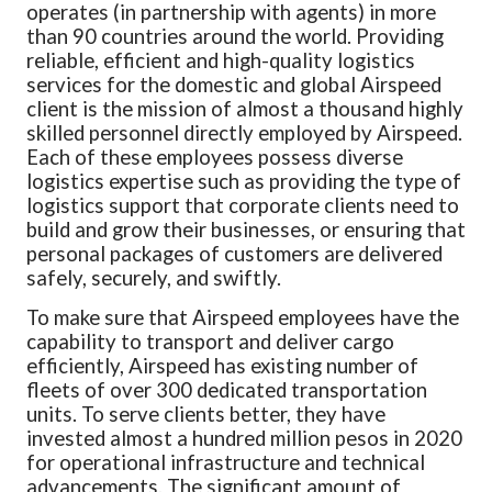
operates (in partnership with agents) in more
than 90 countries around the world. Providing
reliable, efficient and high-quality logistics
services for the domestic and global Airspeed
client is the mission of almost a thousand highly
skilled personnel directly employed by Airspeed.
Each of these employees possess diverse
logistics expertise such as providing the
type of
logistics support that corporate clients need to
build and grow their businesses, or ensuring that
personal packages of customers are delivered
safely, securely, and swiftly.
To make sure that Airspeed employees have the
capability to transport and deliver cargo
efficiently, Airspeed has existing number of
fleets of over 300 dedicated transportation
units. To serve clients better, they have
invested almost a hundred million pesos in 2020
for operational infrastructure and technical
advancements. The significant amount of