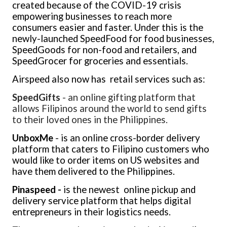
created because of the COVID-19 crisis
empowering businesses to reach more
consumers easier and faster. Under this is the
newly-launched SpeedFood for food businesses,
SpeedGoods for non-food and retailers, and
SpeedGrocer for groceries and essentials
.
Airspeed also now has retail services such as:
SpeedGifts
-
an online gifting platform that
allows Filipinos around the world to send gifts
to their loved ones in the Philippines
.
UnboxMe
- is an online cross-border delivery
platform that caters to Filipino customers who
would like to order items on US websites and
have them delivered to the Philippines.
Pinaspeed -
is the newest online pickup and
delivery service platform that helps digital
entrepreneurs in their logistics needs.