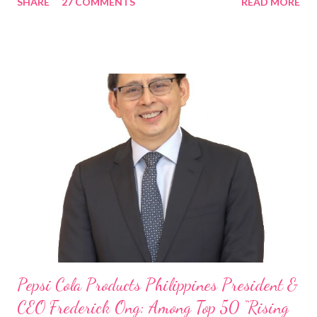
SHARE
27 COMMENTS
READ MORE
Rami Chahwan, the brains and brawns behind the successful
launch of Tim Hortons and Popeyes Louisiana Kitchen in the
Philippines, embodies the inspiring energy boosting the
Philippine food and beverage (F&B) industry with global brands.
“ I was always passionate about the F&B industry. Even during
my Engineering studies back in Montreal, Canada, I worked as
cashier at Tim Hortons — an iconic Canadian restaurant chain —
on evenings and weekends to pay for my studies, ” he shared,
looking back when he was first inspired to make F&B his forte
With his recent appointment as Chief Operating Officer of
Three Bears Group , a multi-brand food group, he...
Pepsi Cola Products Philippines President &
CEO Frederick Ong: Among Top 50 “Rising