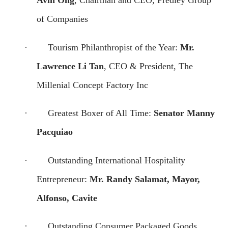
of Companies
·
Tourism Philanthropist of the Year:
Mr.
Lawrence Li Tan
, CEO & President, The
Millenial Concept Factory Inc
·
Greatest Boxer of All Time:
Senator Manny
Pacquiao
·
Outstanding International Hospitality
Entrepreneur:
Mr. Randy Salamat, Mayor,
Alfonso, Cavite
·
Outstanding Consumer Packaged Goods