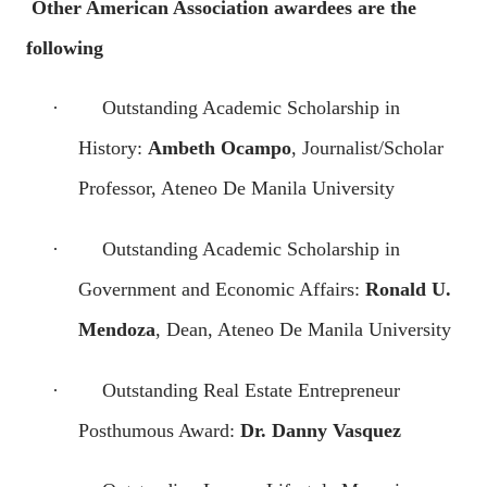
Other American Association awardees are the
following
·
Outstanding Academic Scholarship in
History:
Ambeth Ocampo
, Journalist/Scholar
Professor, Ateneo De Manila University
·
Outstanding Academic Scholarship in
Government and Economic Affairs:
Ronald U.
Mendoza
, Dean, Ateneo De Manila University
·
Outstanding Real Estate Entrepreneur
Posthumous Award:
Dr. Danny Vasquez