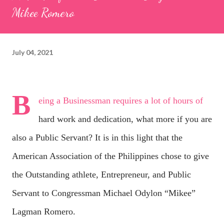
Mikee Romero
July 04, 2021
B
eing a Businessman requires a lot of hours of
hard work and dedication, what more if you are
also a Public Servant? It is in this light that the
American Association of the Philippines chose to give
the Outstanding athlete, Entrepreneur, and Public
Servant to Congressman Michael Odylon “Mikee”
Lagman Romero.