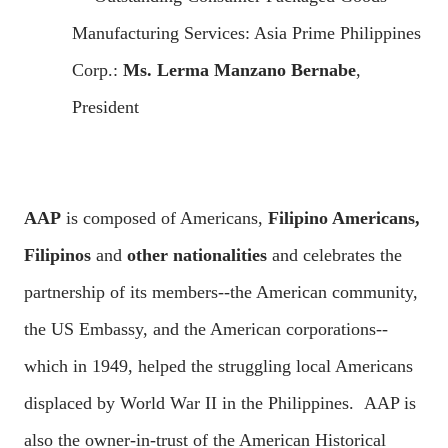
Manufacturing Services: Asia Prime Philippines
Corp.:
Ms. Lerma Manzano Bernabe
,
President
AAP
is composed of Americans,
Filipino Americans,
Filipinos
and
other nationalities
and celebrates the
partnership of its members--the American community,
the US Embassy, and the American corporations--
which in 1949, helped the struggling local Americans
displaced by World War II in the Philippines. AAP is
also the owner-in-trust of the American Historical