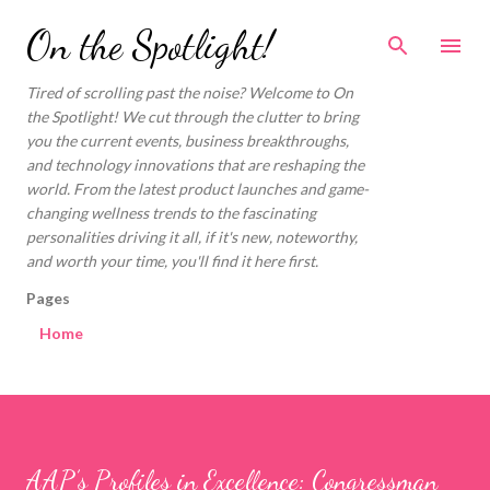
Skip to main content
On the Spotlight!
Tired of scrolling past the noise? Welcome to On
the Spotlight! We cut through the clutter to bring
you the current events, business breakthroughs,
and technology innovations that are reshaping the
world. From the latest product launches and game-
changing wellness trends to the fascinating
personalities driving it all, if it's new, noteworthy,
and worth your time, you'll find it here first.
Pages
Home
AAP’s Profiles in Excellence: Congressman