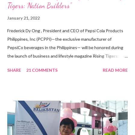
Tigers: Nation Builders”
January 21, 2022
Frederick Dy Ong , President and CEO of Pepsi Cola Products
Philippines, Inc (PCPPI)—the exclusive manufacturer of
PepsiCo beverages in the Philippines— will be honored during
the launch of business and lifestyle magazine Rising Tigers:
Nation Builders as one of the Top 50 Rising Tigers in the Asia
SHARE
21 COMMENTS
READ MORE
Pacific . 25 Years of Sales Leadership An Economics graduate
of the Ateneo de Manila University, Frederick D. Ong is an
epitome of that leader of the future who never fails to emerge
triumphant amid challenges, transforming his company into his
vision of the future. “I feel honored to have been chosen to lead
a dynamic team of ethical and purpose-driven individuals who
are leading the industry to transition into a more sustainable
business model that puts priority on the people, environment,