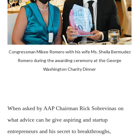
Congressman Mikee Romero with his wife Ms. Sheila Bermudez
Romero during the awarding ceremony at the George
Washington Charity Dinner
When asked by AAP Chairman Rick Sobrevinas on
what advice can he give aspiring and startup
entrepreneurs and his secret to breakthroughs,