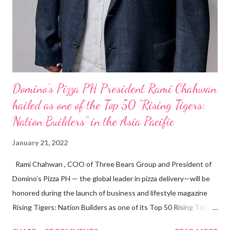
Domino’s Pizza PH President Rami Chahwan
hailed as one of the Top 50 “Rising Tigers:
Nation Builders” in the Asia Pacific
January 21, 2022
Rami Chahwan , COO of Three Bears Group and President of
Domino’s Pizza PH — the global leader in pizza delivery—will be
honored during the launch of business and lifestyle magazine
Rising Tigers: Nation Builders as one of its Top 50 Rising Tigers
in the Asia Pacific. Innovating to Boost the PH Food Industry