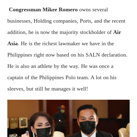
Congressman Mikee Romero
owns several
businesses, Holding companies, Ports, and the recent
addition, he is now the majority stockholder of
Air
Asia
. He is the richest lawmaker we have in the
Philippines right now based on his SALN declaration.
He is also an athlete by the way. He was once a
captain of the Philippines Polo team. A lot on his
sleeves, but still he manages it well!