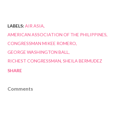
LABELS:
AIR ASIA
AMERICAN ASSOCIATION OF THE PHILIPPINES
CONGRESSMAN MIKEE ROMERO
GEORGE WASHINGTON BALL
RICHEST CONGRESSMAN
SHEILA BERMUDEZ
SHARE
Comments