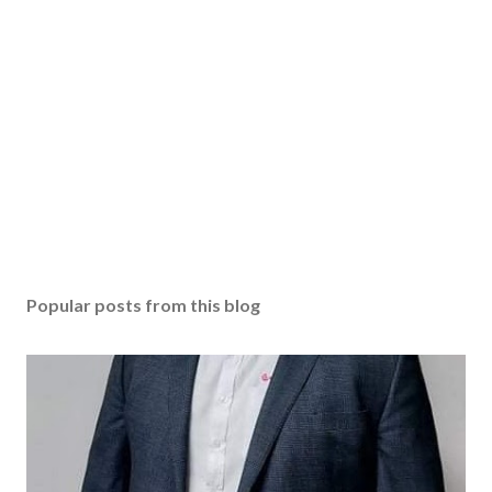
Popular posts from this blog