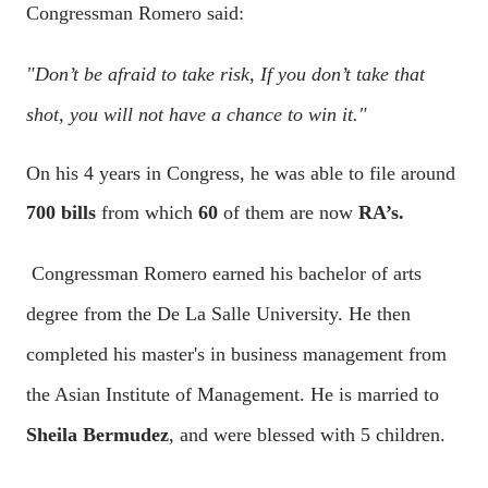
Congressman Romero said:
"Don’t be afraid to take risk, If you don’t take that
shot, you will not have a chance to win it."
On his 4 years in Congress, he was able to file around
700 bills
from which
60
of them are now
RA’s.
Congressman Romero earned his bachelor of arts
degree from the De La Salle University. He then
completed his master's in business management from
the Asian Institute of Management. He is married to
Sheila Bermudez
, and were blessed with 5 children.