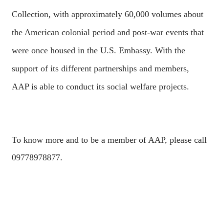
Collection, with approximately 60,000 volumes about
the American colonial period and post-war events that
were once housed in the U.S. Embassy. With the
support of its different partnerships and members,
AAP is able to conduct its social welfare projects.
To know more and to be a member of AAP, please call
09778978877.