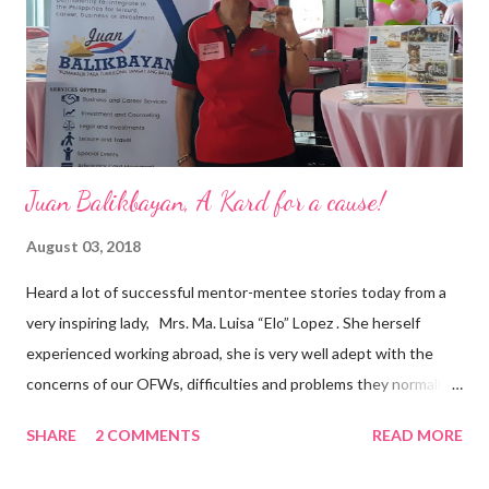
and the future of the world,” Ong said in a statement after his
appointment to PPCPI’s top post. He harnesses his 25-year
senior level experience and expertise i...
Juan Balikbayan, A Kard for a cause!
August 03, 2018
Heard a lot of successful mentor-mentee stories today from a
very inspiring lady, Mrs. Ma. Luisa “Elo” Lopez . She herself
experienced working abroad, she is very well adept with the
concerns of our OFWs, difficulties and problems they normally
face, both while working in a foreign land and at home. Mrs. Ma.
SHARE
2 COMMENTS
READ MORE
Luisa "Elo" T. Lopez, President and Founder of Juan Balikbayan
She coined the idea of putting up a support group to all our