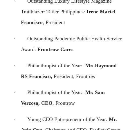
·
Outstanding Luxury Lifestyle Magazine
Trailblazer: Tatler Philippines:
Irene Martel
Francisco
, President
·
Outstanding Pandemic Public Health Service
Award:
Frontrow Cares
·
Philanthropist of the Year:
Mr. Raymond
RS Francisco,
President, Frontrow
·
Philanthropist of the Year:
Mr. Sam
Verzosa, CEO
, Frontrow
·
Young CEO Entrepreneur of the Year:
Mr.
Avin Ong
, Chairman and CEO, Fredley Group