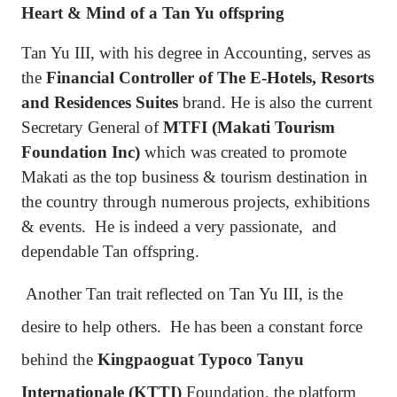
Heart & Mind of a Tan Yu offspring
Tan Yu III, with his degree in Accounting, serves as
the
Financial Controller of The E-Hotels, Resorts
and Residences Suites
brand. He is also the current
Secretary General of
MTFI (Makati Tourism
Foundation Inc)
which was created to promote
Makati as the top business & tourism destination in
the country through numerous projects, exhibitions
& events.
He is indeed a very passionate,
and
dependable Tan offspring.
Another Tan trait reflected on Tan Yu III, is the
desire to help others.
He has been a constant force
behind the
Kingpaoguat Typoco Tanyu
Internationale (KTTI)
Foundation, the platform