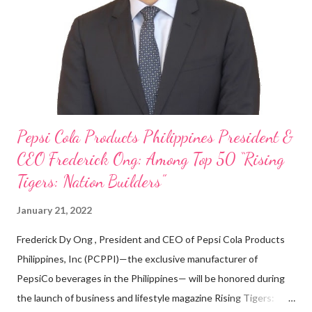
on evenings and weekends to pay for my studies, ” he shared,
looking back when he was first inspired to make F&B his forte
With his recent appointment as Chief Operating Officer of
Three Bears Group , a multi-brand food group, he...
Pepsi Cola Products Philippines President &
CEO Frederick Ong: Among Top 50 “Rising
Tigers: Nation Builders”
January 21, 2022
Frederick Dy Ong , President and CEO of Pepsi Cola Products
Philippines, Inc (PCPPI)—the exclusive manufacturer of
PepsiCo beverages in the Philippines— will be honored during
the launch of business and lifestyle magazine Rising Tigers: