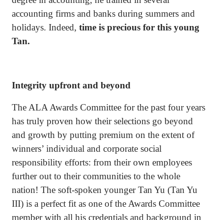
accounting firms and banks during summers and
holidays. Indeed,
time is precious for this young
Tan.
Integrity upfront and beyond
The ALA Awards Committee for the past four years
has truly proven how their selections go beyond
and growth by putting premium on the extent of
winners’ individual and corporate social
responsibility efforts: from their own employees
further out to their communities to the whole
nation! The soft-spoken younger Tan Yu (Tan Yu
III) is a perfect fit as one of the Awards Committee
member with all his credentials and background in