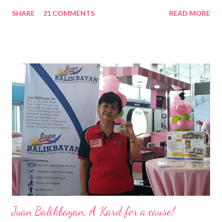
Nation Builders as one of the Top 50 Rising Tigers in the Asia
SHARE
21 COMMENTS
READ MORE
Pacific . 25 Years of Sales Leadership An Economics graduate
of the Ateneo de Manila University, Frederick D. Ong is an
epitome of that leader of the future who never fails to emerge
triumphant amid challenges, transforming his company into his
vision of the future. “I feel honored to have been chosen to lead
a dynamic team of ethical and purpose-driven individuals who
are leading the industry to transition into a more sustainable
business model that puts priority on the people, environment,
and the future of the world,” Ong said in a statement after his
appointment to PPCPI’s top post. He harnesses his 25-year
senior level experience and expertise i...
Juan Balikbayan, A Kard for a cause!