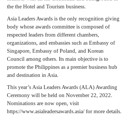
the the Hotel and Tourism business.
Asia Leaders Awards is the only recognition giving
body whose awards committee is composed of
respected leaders from different chambers,
organizations, and embassies such as Embassy of
Singapore, Embassy of Poland, and Korean
Council among others. Its main objective is to
promote the Philippines as a premier business hub
and destination in Asia.
This year’s Asia Leaders Awards (ALA) Awarding
Ceremony will be held on November 22, 2022.
Nominations are now open, visit
https://www.asialeadersawards.asia/ for more details.