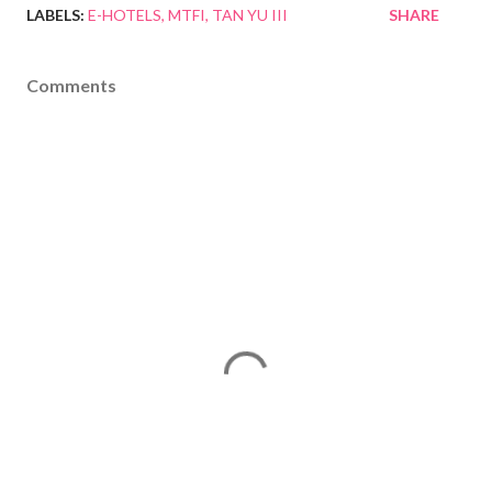
LABELS:
E-HOTELS
MTFI
TAN YU III
SHARE
Comments