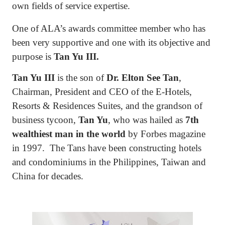
own fields of service expertise.
One of ALA’s awards committee member who has
been very supportive and one with its objective and
purpose is
Tan Yu III.
Tan Yu III
is the son of
Dr. Elton See Tan
,
Chairman, President and CEO of the E-Hotels,
Resorts & Residences Suites, and the grandson of
business tycoon,
Tan Yu
, who was hailed as
7th
wealthiest man in the world
by Forbes magazine
in 1997.
The Tans have been constructing hotels
and condominiums in the Philippines, Taiwan and
China for decades.