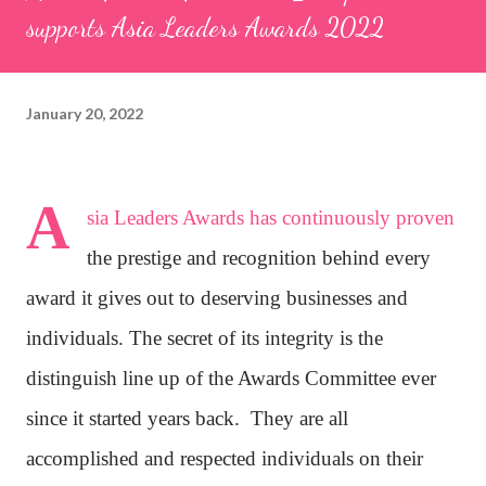
supports Asia Leaders Awards 2022
January 20, 2022
A
sia Leaders Awards has continuously proven
the prestige and recognition behind every
award it gives out to deserving businesses and
individuals. The secret of its integrity is the
distinguish line up of the Awards Committee ever
since it started years back.
They are all
accomplished and respected individuals on their