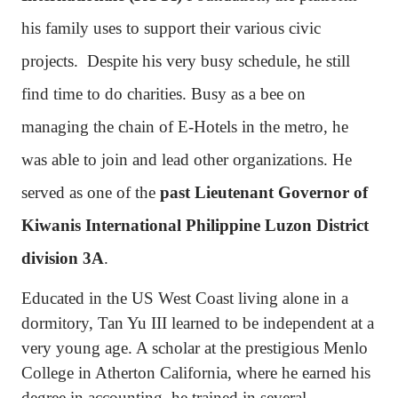
his family uses to support their various civic
projects.
Despite his very busy schedule, he still
find time to do charities. Busy as a bee on
managing the chain of E-Hotels in the metro, he
was able to join and lead other organizations. He
served as one of the
past Lieutenant Governor of
Kiwanis International Philippine Luzon District
division 3A
.
Educated in the US West Coast living alone in a
dormitory, Tan Yu III learned to be independent at a
very young age. A scholar at the prestigious Menlo
College in Atherton California, where he earned his
degree in accounting, he trained in several