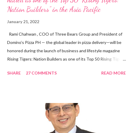
Nation Builders” in the Asia Pacific
January 21, 2022
Rami Chahwan , COO of Three Bears Group and President of
Domino’s Pizza PH — the global leader in pizza delivery—will be
honored during the launch of business and lifestyle magazine
Rising Tigers: Nation Builders as one of its Top 50 Rising Tigers
in the Asia Pacific. Innovating to Boost the PH Food Industry
SHARE
27 COMMENTS
READ MORE
Rami Chahwan, the brains and brawns behind the successful
launch of Tim Hortons and Popeyes Louisiana Kitchen in the
Philippines, embodies the inspiring energy boosting the
Philippine food and beverage (F&B) industry with global brands.
“ I was always passionate about the F&B industry. Even during
my Engineering studies back in Montreal, Canada, I worked as
cashier at Tim Hortons — an iconic Canadian restaurant chain —