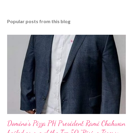
Popular posts from this blog
Domino’s Pizza PH President Rami Chahwan
hailed as one of the Top 50 “Rising Tigers: