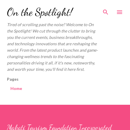
Skip to main content
On the Spotlight!
Tired of scrolling past the noise? Welcome to On
the Spotlight! We cut through the clutter to bring
you the current events, business breakthroughs,
and technology innovations that are reshaping the
world. From the latest product launches and game-
changing wellness trends to the fascinating
personalities driving it all, if it's new, noteworthy,
and worth your time, you'll find it here first.
Pages
Home
Makati Tourism Foundation Incorporated