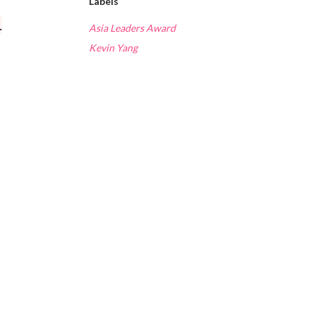
Labels
.
Asia Leaders Award
Kevin Yang