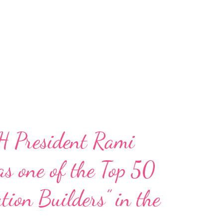
H President Rami
s one of the Top 50
tion Builders” in the