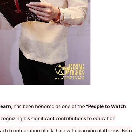
Learn
, has been honored as one of the
“People to Watch
cognizing his significant contributions to education
ach to integrating blockchain with learning platforms. Bef