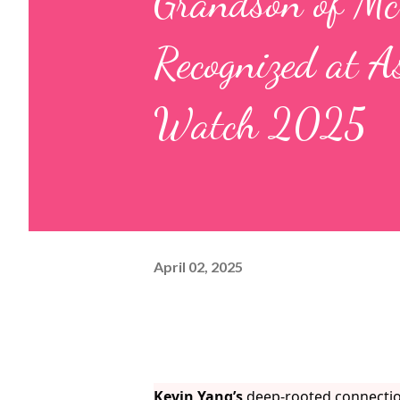
Grandson of Mc
Recognized at A
Watch 2025
April 02, 2025
Kevin Yang’s
deep-rooted connection