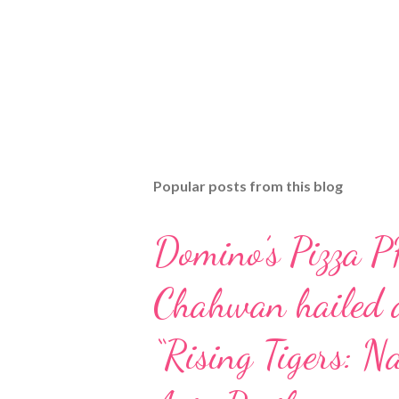
Popular posts from this blog
Domino’s Pizza P
Chahwan hailed a
“Rising Tigers: Na