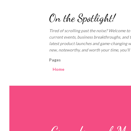
On the Spotlight!
Tired of scrolling past the noise? Welcome to
current events, business breakthroughs, and 
latest product launches and game-changing welln
new, noteworthy, and worth your time, you'll fi
Pages
Home