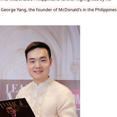
f George Yang, the founder of McDonald’s in the Philippines