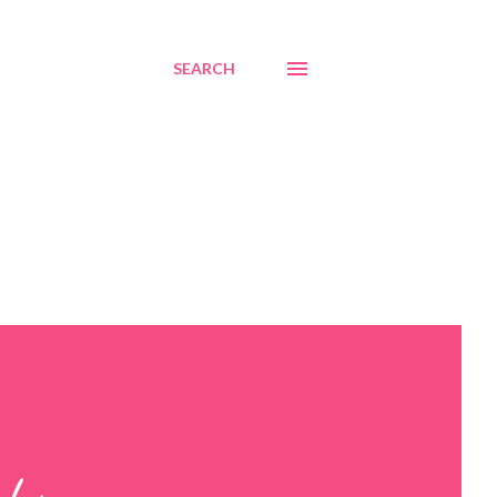
SEARCH