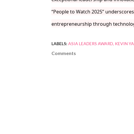
“People to Watch 2025” underscores 
entrepreneurship through technolo
LABELS:
ASIA LEADERS AWARD
KEVIN Y
Comments