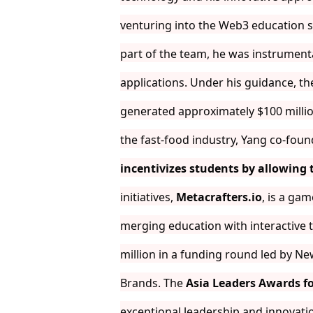
venturing into the Web3 education sp
part of the team, he was instrument
applications. Under his guidance, t
generated approximately $100 millio
the fast-food industry, Yang co-fou
incentivizes students by allowing
initiatives,
Metacrafters.io
, is a gam
merging education with interactive 
million in a funding round led by Ne
Brands. The
Asia Leaders Awards fo
exceptional leadership and innovation