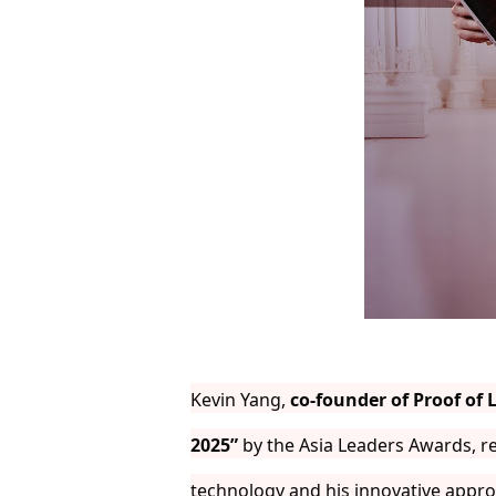
Kevin Yang,
co-founder of Proof of 
2025”
by the Asia Leaders Awards, re
technology and his innovative appro