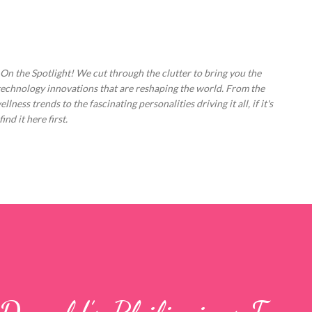
Skip to main content
 On the Spotlight! We cut through the clutter to bring you the
technology innovations that are reshaping the world. From the
ess trends to the fascinating personalities driving it all, if it's
nd it here first.