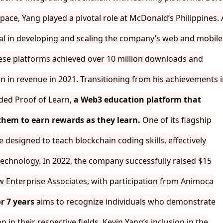
ace, Yang played a pivotal role at McDonald’s Philippines. 
al in developing and scaling the company’s web and mobile
hese platforms achieved over 10 million downloads and
n in revenue in 2021. Transitioning from his achievements 
nded Proof of Learn,
a Web3 education platform that
 them to earn rewards as they learn.
One of its flagship
e designed to teach blockchain coding skills, effectively
technology. In 2022, the company successfully raised $15
w Enterprise Associates, with participation from Animoca
r 7 years
aims to recognize individuals who demonstrate
 in their respective fields. Kevin Yang’s inclusion in the