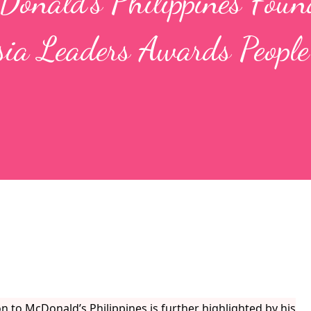
Donald’s Philippines Foun
sia Leaders Awards People
 to McDonald’s Philippines is further highlighted by his