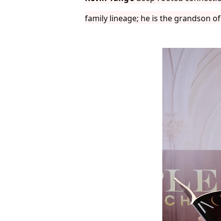
family lineage; he is the grandson o