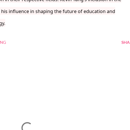
his influence in shaping the future of education and
gy.
ANG
SHA