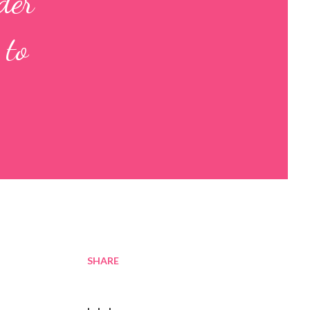
der
 to
SHARE