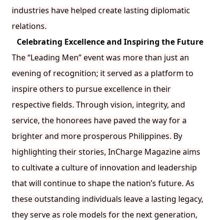
industries have helped create lasting diplomatic
relations.
Celebrating Excellence and Inspiring the Future
The “Leading Men” event was more than just an
evening of recognition; it served as a platform to
inspire others to pursue excellence in their
respective fields. Through vision, integrity, and
service, the honorees have paved the way for a
brighter and more prosperous Philippines. By
highlighting their stories, InCharge Magazine aims
to cultivate a culture of innovation and leadership
that will continue to shape the nation’s future. As
these outstanding individuals leave a lasting legacy,
they serve as role models for the next generation,