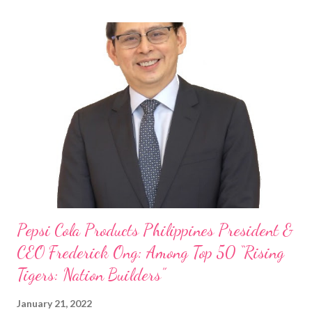
Philippine food and beverage (F&B) industry with global brands.
“ I was always passionate about the F&B industry. Even during
my Engineering studies back in Montreal, Canada, I worked as
cashier at Tim Hortons — an iconic Canadian restaurant chain —
on evenings and weekends to pay for my studies, ” he shared,
looking back when he was first inspired to make F&B his forte
With his recent appointment as Chief Operating Officer of
Three Bears Group , a multi-brand food group, he...
Pepsi Cola Products Philippines President &
CEO Frederick Ong: Among Top 50 “Rising
Tigers: Nation Builders”
January 21, 2022