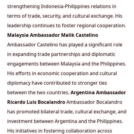
strengthening Indonesia-Philippines relations in
terms of trade, security, and cultural exchange. His
leadership continues to foster regional cooperation.
Malaysia Ambassador Malik Castelino
Ambassador Castelino has played a significant role
in expanding trade partnerships and diplomatic
engagements between Malaysia and the Philippines.
His efforts in economic cooperation and cultural
diplomacy have contributed to stronger ties
between the two countries.
Argentina Ambassador
Ricardo Luis Bocalandro
Ambassador Bocalandro
has promoted bilateral trade, cultural exchange, and
investment between Argentina and the Philippines.
His initiatives in fostering collaboration across