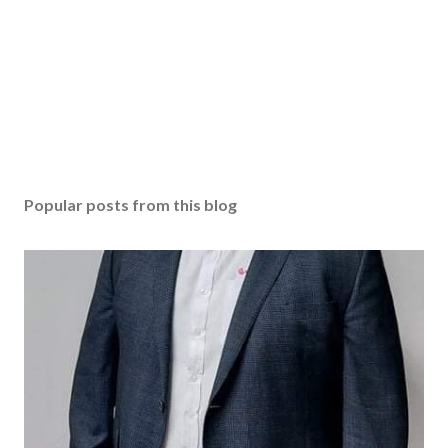
Popular posts from this blog