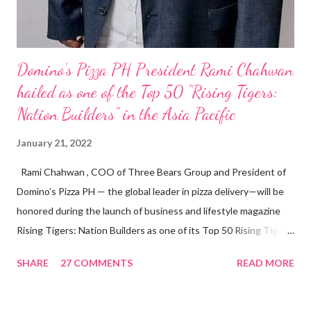
Domino’s Pizza PH President Rami Chahwan
hailed as one of the Top 50 “Rising Tigers:
Nation Builders” in the Asia Pacific
January 21, 2022
Rami Chahwan , COO of Three Bears Group and President of
Domino’s Pizza PH — the global leader in pizza delivery—will be
honored during the launch of business and lifestyle magazine
Rising Tigers: Nation Builders as one of its Top 50 Rising Tigers
in the Asia Pacific. Innovating to Boost the PH Food Industry
SHARE
27 COMMENTS
READ MORE
Rami Chahwan, the brains and brawns behind the successful
launch of Tim Hortons and Popeyes Louisiana Kitchen in the
Philippines, embodies the inspiring energy boosting the