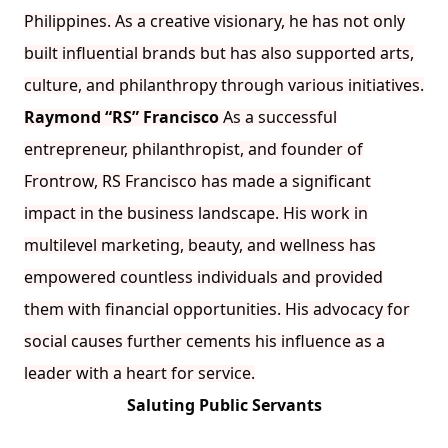
Philippines. As a creative visionary, he has not only
built influential brands but has also supported arts,
culture, and philanthropy through various initiatives.
Raymond “RS” Francisco
As a successful
entrepreneur, philanthropist, and founder of
Frontrow, RS Francisco has made a significant
impact in the business landscape. His work in
multilevel marketing, beauty, and wellness has
empowered countless individuals and provided
them with financial opportunities. His advocacy for
social causes further cements his influence as a
leader with a heart for service.
Saluting Public Servants