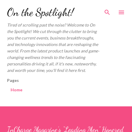
Skip to main content
On the Spotlight!
Tired of scrolling past the noise? Welcome to On
the Spotlight! We cut through the clutter to bring
you the current events, business breakthroughs,
and technology innovations that are reshaping the
world. From the latest product launches and game-
changing wellness trends to the fascinating
personalities driving it all, if it's new, noteworthy,
and worth your time, you'll find it here first.
Pages
Home
InCharge Magazine’s “Leading Men” Honored