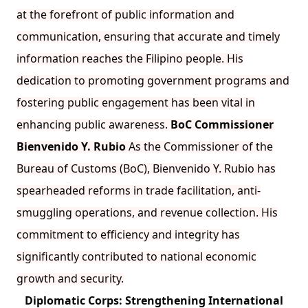
at the forefront of public information and
communication, ensuring that accurate and timely
information reaches the Filipino people. His
dedication to promoting government programs and
fostering public engagement has been vital in
enhancing public awareness.
BoC Commissioner
Bienvenido Y. Rubio
As the Commissioner of the
Bureau of Customs (BoC), Bienvenido Y. Rubio has
spearheaded reforms in trade facilitation, anti-
smuggling operations, and revenue collection. His
commitment to efficiency and integrity has
significantly contributed to national economic
growth and security.
Diplomatic Corps: Strengthening International