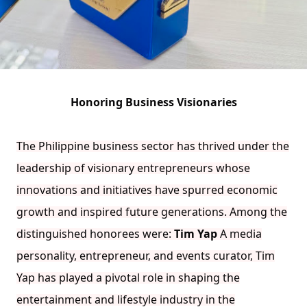
Honoring Business Visionaries
The Philippine business sector has thrived under the
leadership of visionary entrepreneurs whose
innovations and initiatives have spurred economic
growth and inspired future generations. Among the
distinguished honorees were:
Tim Yap
A media
personality, entrepreneur, and events curator, Tim
Yap has played a pivotal role in shaping the
entertainment and lifestyle industry in the