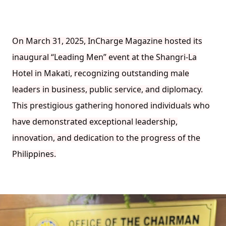
On March 31, 2025, InCharge Magazine hosted its
inaugural “Leading Men” event at the Shangri-La
Hotel in Makati, recognizing outstanding male
leaders in business, public service, and diplomacy.
This prestigious gathering honored individuals who
have demonstrated exceptional leadership,
innovation, and dedication to the progress of the
Philippines.