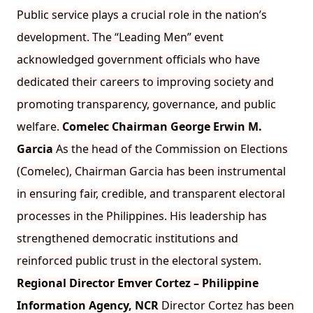
Public service plays a crucial role in the nation’s
development. The “Leading Men” event
acknowledged government officials who have
dedicated their careers to improving society and
promoting transparency, governance, and public
welfare.
Comelec Chairman George Erwin M.
Garcia
As the head of the Commission on Elections
(Comelec), Chairman Garcia has been instrumental
in ensuring fair, credible, and transparent electoral
processes in the Philippines. His leadership has
strengthened democratic institutions and
reinforced public trust in the electoral system.
Regional Director Emver Cortez – Philippine
Information Agency, NCR
Director Cortez has been