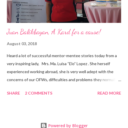
senior level experience and expertise i...
Juan Balikbayan, A Kard for a cause!
August 03, 2018
Heard a lot of successful mentor-mentee stories today from a
very inspiring lady, Mrs. Ma. Luisa “Elo” Lopez . She herself
experienced working abroad, she is very well adept with the
concerns of our OFWs, difficulties and problems they normally
face, both while working in a foreign land and at home. Mrs. Ma.
SHARE
2 COMMENTS
READ MORE
Luisa "Elo" T. Lopez, President and Founder of Juan Balikbayan
She coined the idea of putting up a support group to all our
Balikbayan Juans and Juanas, somewhat more like a “mentor.”
Thus, “Juan Balikbayan” card was born. Juan Balikbayan is a
Powered by Blogger
forum and one-stop shop that offers and integrates a wide