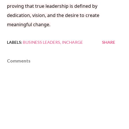
proving that true leadership is defined by
dedication, vision, and the desire to create
meaningful change.
LABELS:
BUSINESS LEADERS
INCHARGE
SHARE
Comments