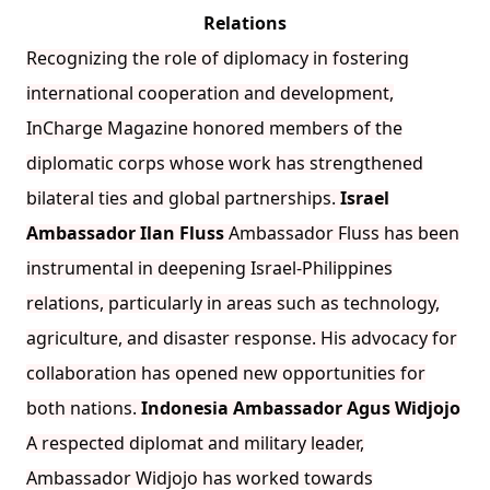
Relations
Recognizing the role of diplomacy in fostering
international cooperation and development,
InCharge Magazine honored members of the
diplomatic corps whose work has strengthened
bilateral ties and global partnerships.
Israel
Ambassador Ilan Fluss
Ambassador Fluss has been
instrumental in deepening Israel-Philippines
relations, particularly in areas such as technology,
agriculture, and disaster response. His advocacy for
collaboration has opened new opportunities for
both nations.
Indonesia Ambassador Agus Widjojo
A respected diplomat and military leader,
Ambassador Widjojo has worked towards