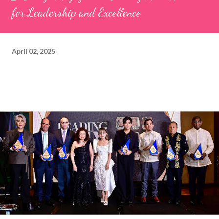
for Leadership and Excellence
April 02, 2025