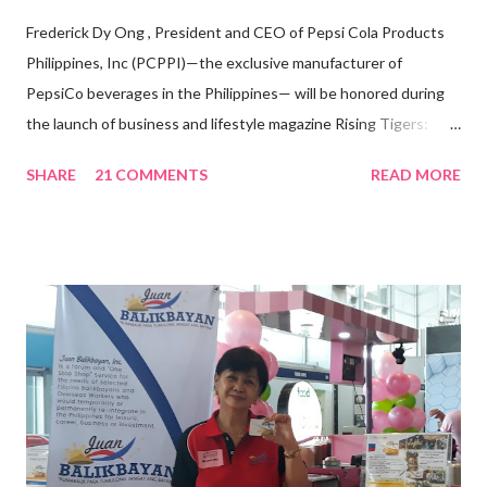
Frederick Dy Ong , President and CEO of Pepsi Cola Products
Philippines, Inc (PCPPI)—the exclusive manufacturer of
PepsiCo beverages in the Philippines— will be honored during
the launch of business and lifestyle magazine Rising Tigers:
Nation Builders as one of the Top 50 Rising Tigers in the Asia
SHARE
21 COMMENTS
READ MORE
Pacific . 25 Years of Sales Leadership An Economics graduate
of the Ateneo de Manila University, Frederick D. Ong is an
epitome of that leader of the future who never fails to emerge
triumphant amid challenges, transforming his company into his
vision of the future. “I feel honored to have been chosen to lead
a dynamic team of ethical and purpose-driven individuals who
are leading the industry to transition into a more sustainable
business model that puts priority on the people, environment,
and the future of the world,” Ong said in a statement after his
appointment to PPCPI’s top post. He harnesses his 25-year