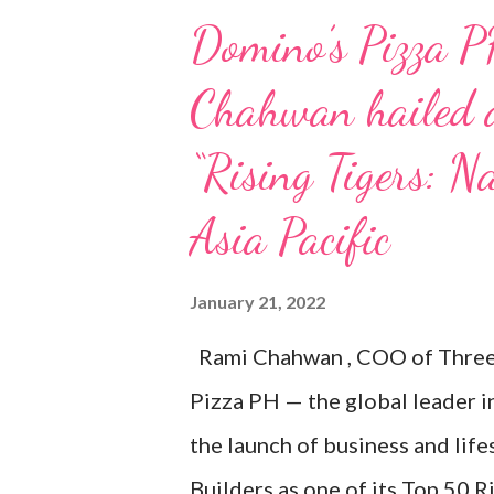
Domino’s Pizza P
Chahwan hailed a
“Rising Tigers: Na
Asia Pacific
January 21, 2022
Rami Chahwan , COO of Three 
Pizza PH — the global leader i
the launch of business and lif
Builders as one of its Top 50 R