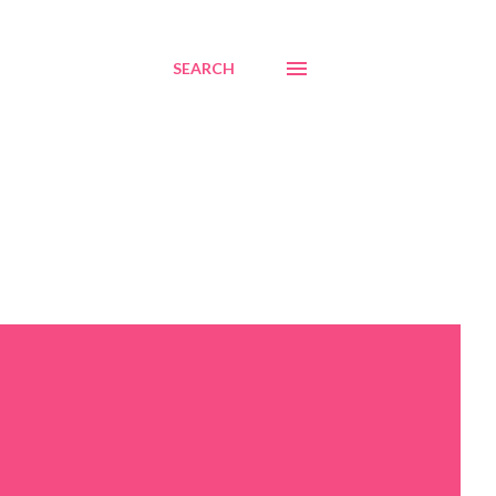
SEARCH