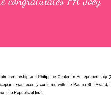
te congratulates PA Joey
 Entrepreneurship and Philippine Center for Entrepreneurship 
epcion was recently conferred with the Padma Shri Award, 
from the Republic of India.