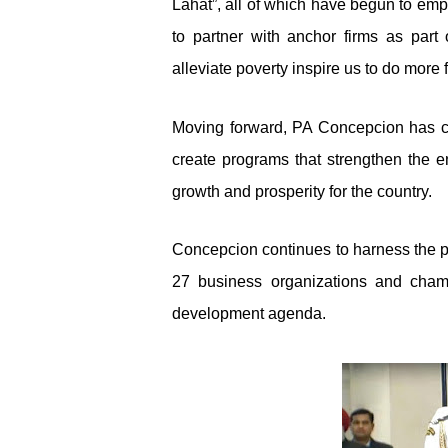
Lahat”, all of which have begun to em
to partner with anchor firms as part 
alleviate poverty inspire us to do more 
Moving forward, PA Concepcion has com
create programs that strengthen the 
growth and prosperity for the country.
Concepcion continues to harness the p
27 business organizations and cham
development agenda.