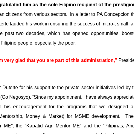
tulated him as the sole Filipino recipient of the prestigi
 citizens from various sectors.
In a letter to PA Concepcion t
terte lauded his work in ensuring the success of micro-, small, 
e past two decades, which has opened opportunities, boos
 Filipino people, especially the poor.
 very glad that you are part of this administration,”
Presid
terte for his support to the private sector initiatives led by 
p (Go Negosyo). “Since my appointment, I have always apprecia
nd his encouragement for the programs that we designed a
(Mentorship, Money & Market) for MSME development.
The
r ME”, the “Kapatid Agri Mentor ME” and the “Pilipinas, An