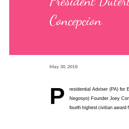
President Duter
Concepcion
May 30, 2018
P
residential Adviser (PA) for
Negosyo) Founder Joey Conc
fourth highest civilian award 