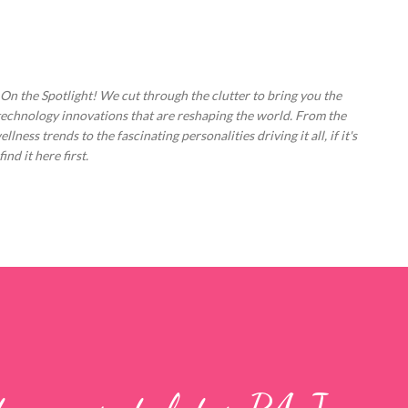
Skip to main content
 On the Spotlight! We cut through the clutter to bring you the
technology innovations that are reshaping the world. From the
ess trends to the fascinating personalities driving it all, if it's
nd it here first.