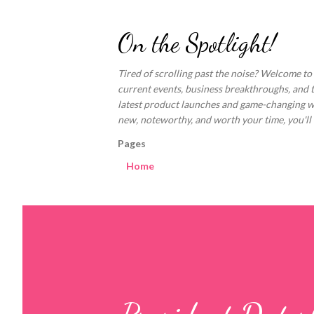
On the Spotlight!
Tired of scrolling past the noise? Welcome to
current events, business breakthroughs, and 
latest product launches and game-changing welln
new, noteworthy, and worth your time, you'll fi
Pages
Home