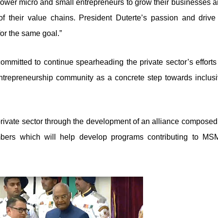
power micro and small entrepreneurs to grow their businesses 
of their value chains. President Duterte’s passion and drive
for the same goal.”
mitted to continue spearheading the private sector’s efforts
entrepreneurship community as a concrete step towards inclus
rivate sector through the development of an alliance composed
bers which will help develop programs contributing to MS