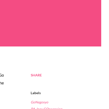
SHARE
(Go
the
Labels
GoNegosyo
PA Joey COncepcion