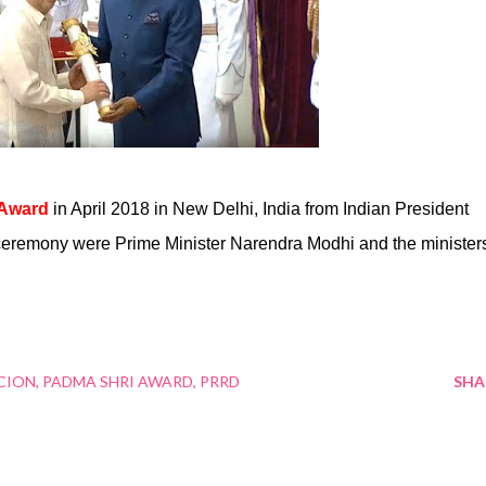
 Award
in April 2018 in New Delhi, India from Indian President
ceremony were Prime Minister Narendra Modhi and the minister
CION
PADMA SHRI AWARD
PRRD
SHA