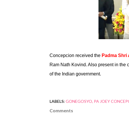
Concepcion received the
Padma Shri
Ram Nath Kovind. Also present in the 
of the Indian government.
LABELS:
GONEGOSYO
PA JOEY CONCEP
Comments