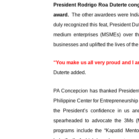
President Rodrigo Roa Duterte congra
award.
The other awardees were Indian
duly recognized this feat, President Du
medium enterprises (MSMEs) over th
businesses and uplifted the lives of the
“You make us all very proud and I am
Duterte added.
PA Concepcion has thanked President Du
Philippine Center for Entrepreneurshi
the President’s confidence in us a
spearheaded to advocate the 3Ms 
programs include the “Kapatid Mento