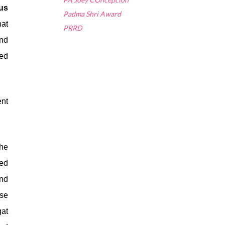
ous
Padma Shri Award
hat
PRRD
and
ted
ent
the
ted
nd
se
gat