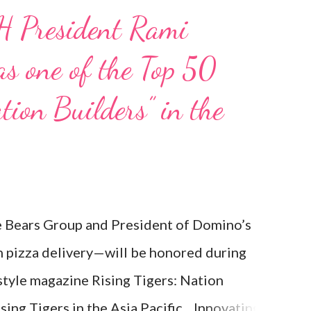
H President Rami
s one of the Top 50
tion Builders” in the
Bears Group and President of Domino’s
n pizza delivery—will be honored during
estyle magazine Rising Tigers: Nation
ising Tigers in the Asia Pacific. Innovating