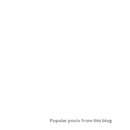
Popular posts from this blog