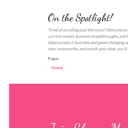
On the Spotlight!
Tired of scrolling past the noise? Welcome to
current events, business breakthroughs, and 
latest product launches and game-changing welln
new, noteworthy, and worth your time, you'll fi
Pages
Home