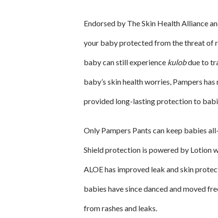
Endorsed by The Skin Health Alliance 
your baby protected from the threat of r
baby can still experience
kulob
due to tr
baby’s skin health worries, Pampers has 
provided long-lasting protection to bab
Only Pampers Pants can keep babies al
Shield protection is powered by Lotion w
ALOE has improved leak and skin protect
babies have since danced and moved fre
from rashes and leaks.