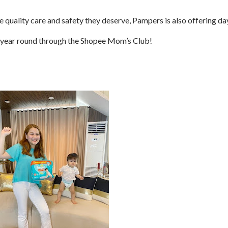
e quality care and safety they deserve, Pampers is also offering da
ll-year round through the Shopee Mom’s Club!