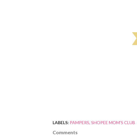
LABELS:
PAMPERS
SHOPEE MOM'S CLUB
Comments