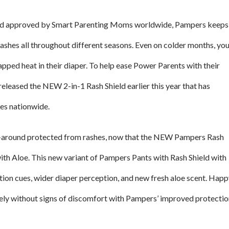
and approved by Smart Parenting Moms worldwide, Pampers keeps
ashes all throughout different seasons. Even on colder months, yo
apped heat in their diaper. To help ease Power Parents with their
released the NEW 2-in-1 Rash Shield earlier this year that has
ies nationwide.
l-around protected from rashes, now that the NEW Pampers Rash
ith Aloe. This new variant of Pampers Pants with Rash Shield with
ion cues, wider diaper perception, and new fresh aloe scent. Hap
ely without signs of discomfort with Pampers’ improved protectio