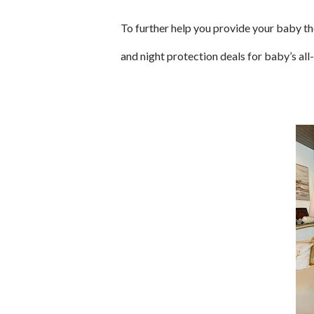
To further help you provide your baby th
and night protection deals for baby’s a