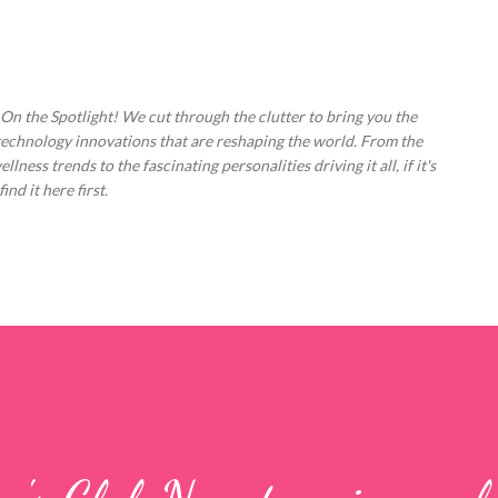
Skip to main content
 On the Spotlight! We cut through the clutter to bring you the
technology innovations that are reshaping the world. From the
ess trends to the fascinating personalities driving it all, if it's
nd it here first.