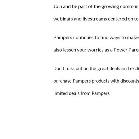
Join and be part of the growing communi
webinars and livestreams centered on to
Pampers continues to find ways to make 
also lessen your worries as a Power Pare
Don’t miss out on the great deals and exc
p
urchase Pampers products with discounts
limited deals from Pampers