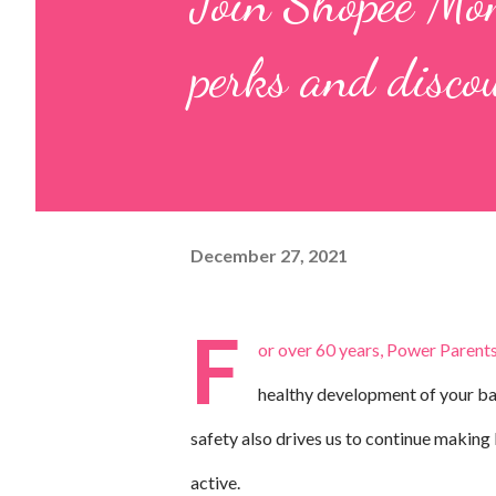
Join Shopee Mom
perks and disc
December 27, 2021
F
or over 60 years, Power Parents
healthy development of your bab
safety also drives us to continue makin
active.