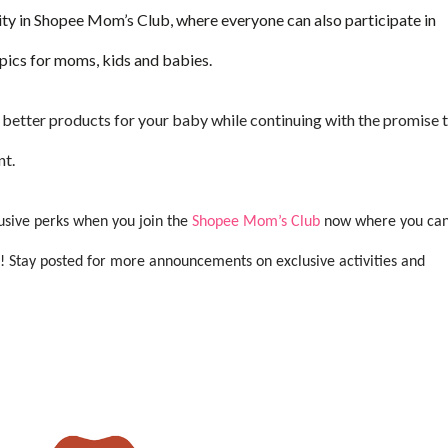
ty in Shopee Mom’s Club, where everyone can also participate in
pics for moms, kids and babies.
better products for your baby while continuing with the promise 
nt.
lusive perks when you join the
Shopee Mom’s Club
now where you ca
! Stay posted for more announcements on exclusive activities and