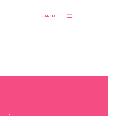
SEARCH