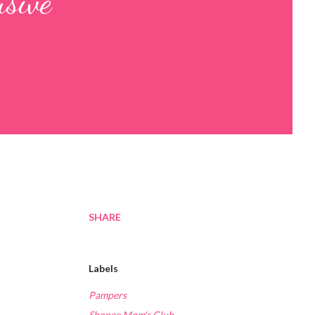
usive
SHARE
Labels
Pampers
Shopee Mom's Club