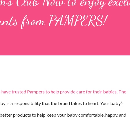
's Club Now to enjoy excl
ounts from PAMPERS!
 have trusted Pampers to help provide care for their babies. The
y is a responsibility that the brand takes to heart. Your baby’s
g better products to help keep your baby comfortable, happy, and