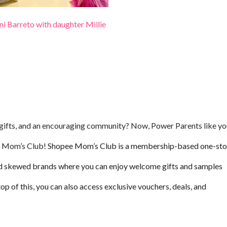
i Barreto with daughter Millie
, gifts, and an encouraging community? Now, Power Parents like y
ee Mom’s Club!
Shopee Mom’s Club is a membership-based one-st
d skewed brands where you can enjoy welcome gifts and samples
of this, you can also access exclusive vouchers, deals, and