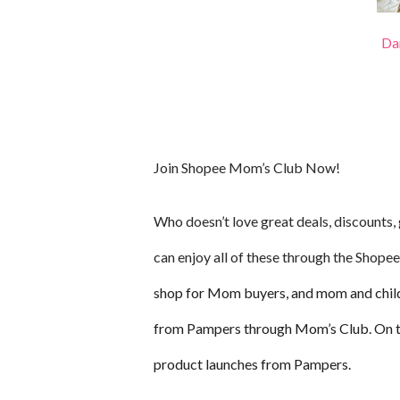
Dan
Join Shopee Mom’s Club Now!
Who doesn’t love great deals, discounts
can enjoy all of these through the Shop
shop for Mom buyers, and mom and chil
from Pampers through Mom’s Club. On top 
product launches from Pampers.