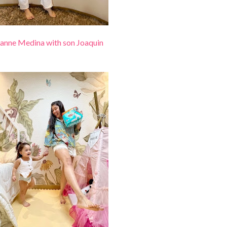
anne Medina with son Joaquin