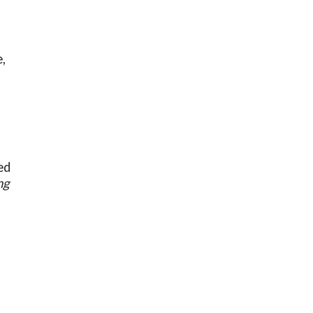
,
ed
ng