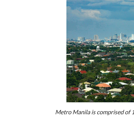
Metro Manila is comprised of 16 