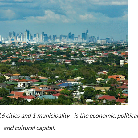
cities and 1 municipality - is the economic, political
and cultural capital.