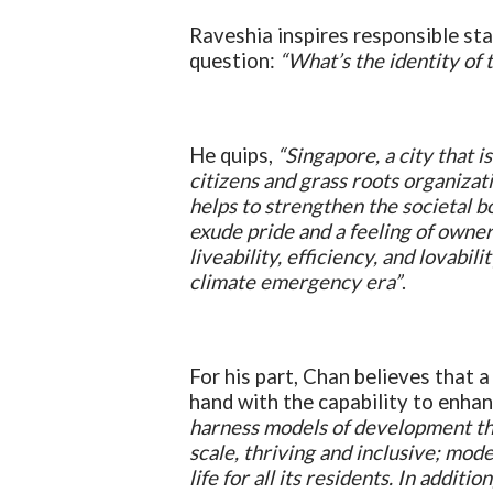
Raveshia inspires responsible st
question:
“What’s the identity of 
He quips,
“Singapore, a city that is
citizens and grass roots organizatio
helps to strengthen the societal 
exude pride and a feeling of owner
liveability, efficiency, and lovabil
climate emergency era”
.
For his part, Chan believes that 
hand with the capability to enhanc
harness models of development tha
scale, thriving and inclusive; mode
life for all its residents. In addit