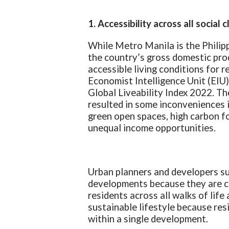
1. Accessibility across all social 
While Metro Manila is the Philip
the country’s gross domestic prod
accessible living conditions for r
Economist Intelligence Unit (EIU
Global Liveability Index 2022. T
resulted in some inconveniences in
green open spaces, high carbon fo
unequal income opportunities.
Urban planners and developers su
developments because they are cr
residents across all walks of life
sustainable lifestyle because res
within a single development.