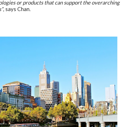
ologies or products that can support the overarching
s”
, says Chan.