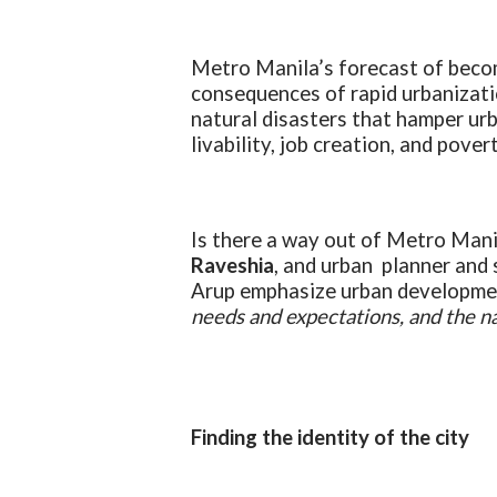
Metro Manila’s forecast of becom
consequences of rapid urbanizati
natural disasters that hamper ur
livability, job creation, and pover
Is there a way out of Metro Mani
Raveshia
, and urban planner and 
Arup emphasize urban developmen
needs and expectations, and the nat
Finding the identity of the city