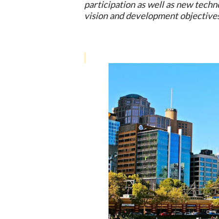
participation as well as new techn
vision and development objective