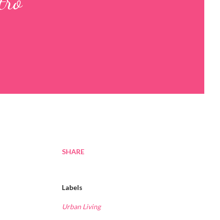
tro
SHARE
Labels
Urban Living