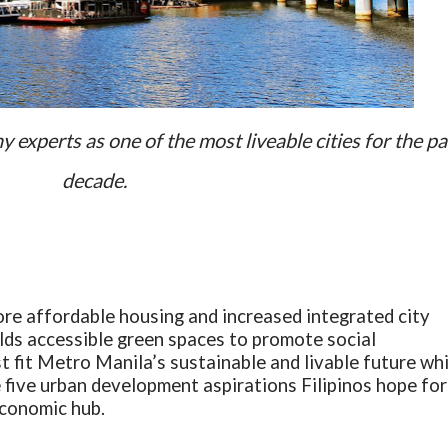
experts as one of the most liveable cities for the pa
decade.
ore affordable housing and increased integrated city
ds accessible green spaces to promote social
t fit Metro Manila’s sustainable and livable future whi
e five urban development aspirations Filipinos hope for
economic hub.