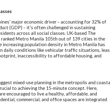
classes
pines’ major economic driver – accounting for 32% of
uct (GDP) – it’s often challenged in sustaining
esidents across all social classes. UK-based The
) ranked Metro Manila 105th out of 139 cities in the
he increasing population density in Metro Manila has
 daily conditions like vehicular traffic situations, leas
otprint, inaccessibility to affordable housing, and
ggest mixed-use planning in the metropolis and coasta
ucial to achieving the 15-minute concept. Here,
 are encouraged to live a healthy, affordable, and
idential, commercial, and office spaces are integrated