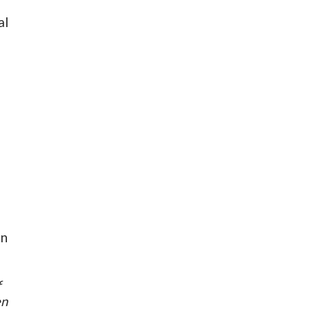
al
in
f
en