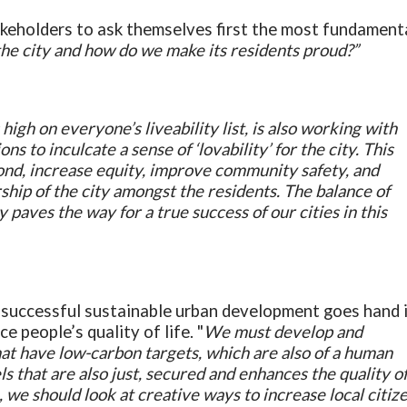
akeholders to ask themselves first the most fundament
the city and how do we make its residents proud?”
 high on everyone’s liveability list, is also working with
ns to inculcate a sense of ‘lovability’ for the city. This
bond, increase equity, improve community safety, and
ship of the city amongst the residents. The balance of
ity paves the way for a true success of our cities in this
a successful sustainable urban development goes hand 
e people’s quality of life. "
We must develop and
t have low-carbon targets, which are also of a human
ls that are also just, secured and enhances the quality o
ion, we should look at creative ways to increase local citiz