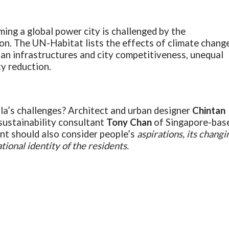
ing a global power city is challenged by the
on. The UN-Habitat lists the effects of climate change
ban infrastructures and city competitiveness, unequal
ty reduction.
la’s challenges? Architect and urban designer
Chintan
sustainability consultant
Tony Chan
of Singapore-bas
t should also consider people’s
aspirations, its changi
ional identity of the residents.