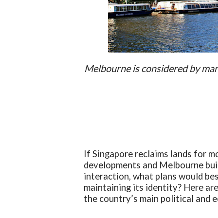
Melbourne is considered by many 
If Singapore reclaims lands for m
developments and Melbourne buil
interaction, what plans would bes
maintaining its identity? Here ar
the country’s main political and 