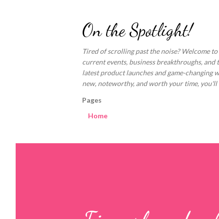
On the Spotlight!
Tired of scrolling past the noise? Welcome to
current events, business breakthroughs, and 
latest product launches and game-changing welln
new, noteworthy, and worth your time, you'll fi
Pages
Home