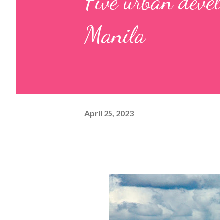
Five urban deve
Manila
April 25, 2023