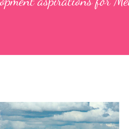
lopment aspirations for Me