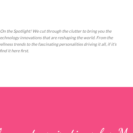
Skip to main content
 On the Spotlight! We cut through the clutter to bring you the
technology innovations that are reshaping the world. From the
ess trends to the fascinating personalities driving it all, if it's
nd it here first.