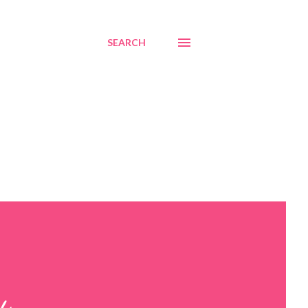
SEARCH