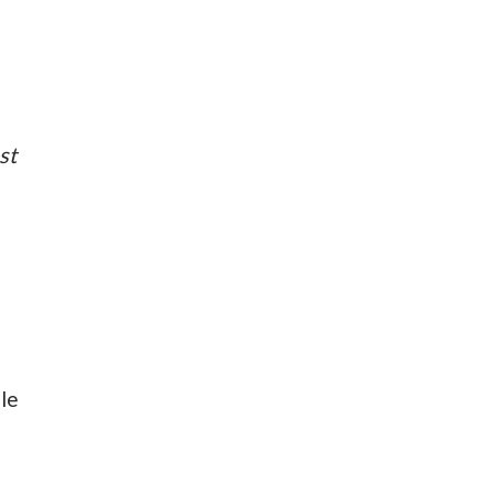
st
le