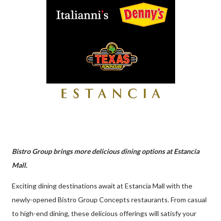
Bistro Group brings more delicious dining options at Estancia
Mall.
Exciting dining destinations await at Estancia Mall with the
newly-opened Bistro Group Concepts restaurants. From casual
to high-end dining, these delicious offerings will satisfy your