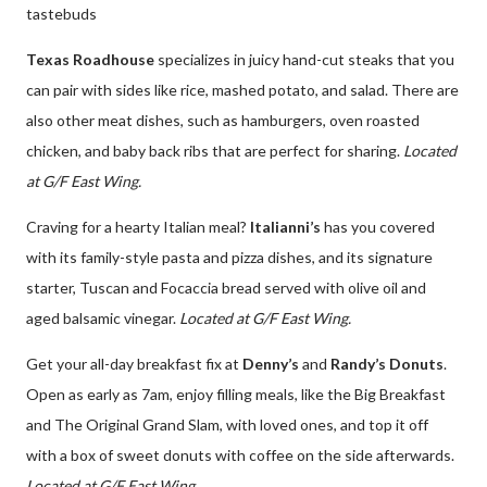
tastebuds
Texas Roadhouse
specializes in juicy hand-cut steaks that you
can pair with sides like rice, mashed potato, and salad. There are
also other meat dishes, such as hamburgers, oven roasted
chicken, and baby back ribs that are perfect for sharing.
Located
at G/F East Wing.
Craving for a hearty Italian meal?
Italianni’s
has you covered
with its family-style pasta and pizza dishes, and its signature
starter, Tuscan and Focaccia bread served with olive oil and
aged balsamic vinegar.
Located at G/F East Wing.
Get your all-day breakfast fix at
Denny’s
and
Randy’s Donuts
.
Open as early as 7am, enjoy filling meals, like the Big Breakfast
and The Original Grand Slam, with loved ones, and top it off
with a box of sweet donuts with coffee on the side afterwards.
Located at G/F East Wing.