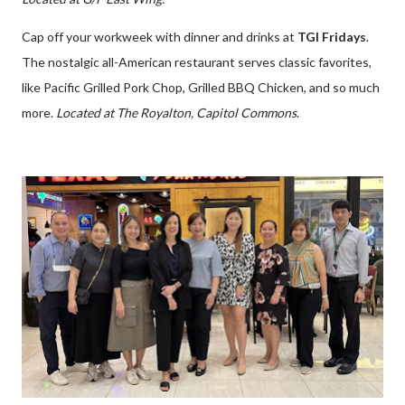
Cap off your workweek with dinner and drinks at
TGI Fridays
.
The nostalgic all-American restaurant serves classic favorites,
like Pacific Grilled Pork Chop, Grilled BBQ Chicken, and so much
more.
Located at The Royalton, Capitol Commons
.