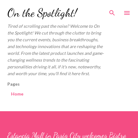
Skip to main content
On the Spotlight!
Tired of scrolling past the noise? Welcome to On
the Spotlight! We cut through the clutter to bring
you the current events, business breakthroughs,
and technology innovations that are reshaping the
world. From the latest product launches and game-
changing wellness trends to the fascinating
personalities driving it all, if it's new, noteworthy,
and worth your time, you'll find it here first.
Pages
Home
Estancia Mall in Pasig City welcomes Bistro