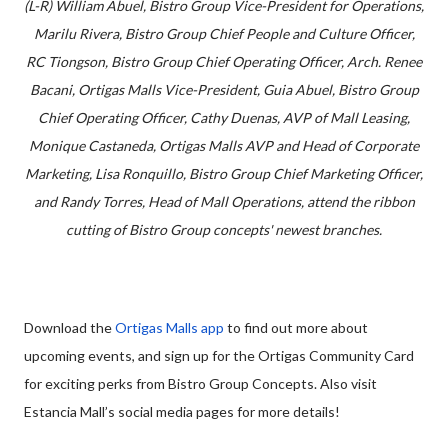
(L-R) William Abuel, Bistro Group Vice-President for Operations,
Marilu Rivera, Bistro Group Chief People and Culture Officer,
RC Tiongson, Bistro Group Chief Operating Officer, Arch. Renee
Bacani, Ortigas Malls Vice-President, Guia Abuel, Bistro Group
Chief Operating Officer, Cathy Duenas, AVP of Mall Leasing,
Monique Castaneda, Ortigas Malls AVP and Head of Corporate
Marketing, Lisa Ronquillo, Bistro Group Chief Marketing Officer,
and Randy Torres, Head of Mall Operations, attend the ribbon
cutting of Bistro Group concepts' newest branches.
Download the
Ortigas Malls app
to find out more about
upcoming events, and sign up for the Ortigas Community Card
for exciting perks from Bistro Group Concepts. Also visit
Estancia Mall’s social media pages for more details!