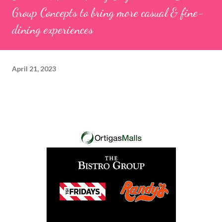
Group Concepts to bring more casual & fine-
dining experiences
April 21, 2023