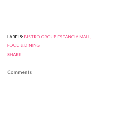
LABELS:
BISTRO GROUP
ESTANCIA MALL
FOOD & DINING
SHARE
Comments