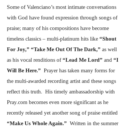
Some of Valenciano’s most intimate conversations
with God have found expression through songs of
praise; many of his compositions have become
timeless classics – multi-platinum hits like
“Shout
For Joy,” “Take Me Out Of The Dark,”
as well
as his vocal renditions of
“Lead Me Lord”
and
“I
Will Be Here.”
Prayer has taken many forms for
the multi-awarded recording artist and these songs
reflect this truth. His timely ambassadorship with
Pray.com becomes even more significant as he
recently released yet another song of praise entitled
“Make Us Whole Again.”
Written in the summer