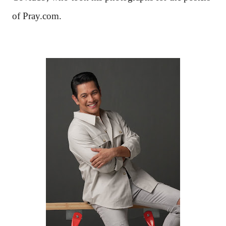
of Pray.com.