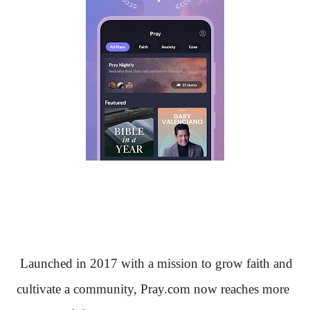
Launched in 2017 with a mission to grow faith and
cultivate a community, Pray.com now reaches more