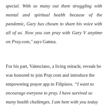
special. With so many out there struggling with
mental and spiritual health because of the
pandemic, Gary has chosen to share his voice with
all of us. Now you can pray with Gary V anytime
on Pray.com,"
says Gatena.
For his part, Valenciano, a living miracle, reveals he
was honored to join Pray.com and introduce the
empowering prayer app to Filipinos.
“I want to
encourage everyone to pray. I have survived so
many health challenges. I am here with you today