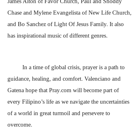
James Aiton of Favor Church, Paul and Shoddy
Chase and Mylene Evangelista of New Life Church,
and Bo Sanchez of Light Of Jesus Family. It also
has inspirational music of different genres.
In a time of global crisis, prayer is a path to
guidance, healing, and comfort. Valenciano and
Gatena hope that Pray.com will become part of
every Filipino’s life as we navigate the uncertainties
of a world in great turmoil and persevere to
overcome.