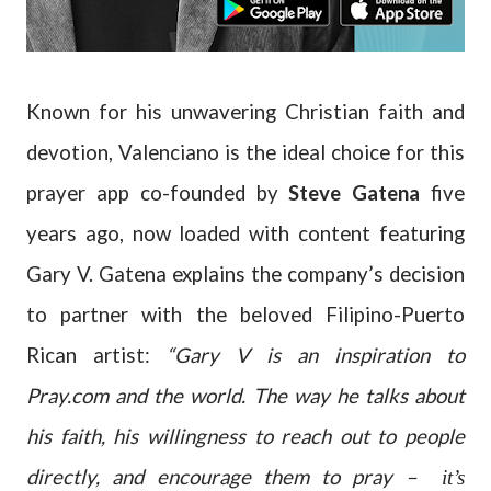
Known for his unwavering Christian faith and
devotion, Valenciano is the ideal choice for this
prayer app co-founded by
Steve Gatena
five
years ago, now loaded with content featuring
Gary V. Gatena explains the company’s decision
to partner with the beloved Filipino-Puerto
Rican artist:
“Gary V is an inspiration to
Pray.com and the world. The way he talks about
his faith, his willingness to reach out to people
directly, and encourage them to pray –
it’s