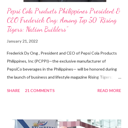
Pepsi Cola Products Philippines President &
CEO Frederick Ong: Among Top 50 “Rising
Tigers: Nation Builders”
January 21, 2022
Frederick Dy Ong , President and CEO of Pepsi Cola Products
Philippines, Inc (PCPPI)—the exclusive manufacturer of
PepsiCo beverages in the Philippines— will be honored during
the launch of business and lifestyle magazine Rising Tigers:
Nation Builders as one of the Top 50 Rising Tigers in the Asia
SHARE
21 COMMENTS
READ MORE
Pacific . 25 Years of Sales Leadership An Economics graduate
of the Ateneo de Manila University, Frederick D. Ong is an
epitome of that leader of the future who never fails to emerge
triumphant amid challenges, transforming his company into his
vision of the future. “I feel honored to have been chosen to lead