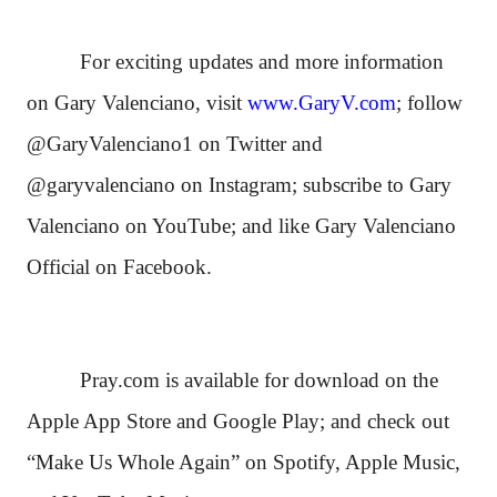
For exciting updates and more information
on Gary Valenciano, visit
www.GaryV.com
; follow
@GaryValenciano1 on Twitter and
@garyvalenciano on Instagram; subscribe to Gary
Valenciano on YouTube; and like Gary Valenciano
Official on Facebook.
Pray.com is available for download on the
Apple App Store and Google Play; and check out
“Make Us Whole Again” on Spotify, Apple Music,