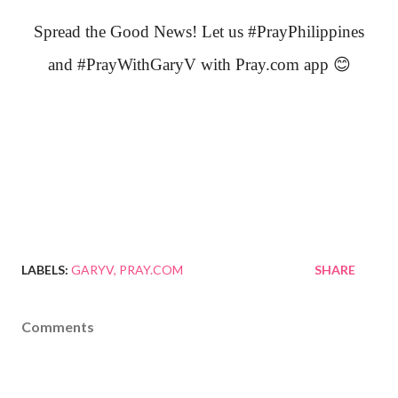
Spread the Good News! Let us #PrayPhilippines
and #PrayWithGaryV with Pray.com app
😊
LABELS:
GARYV
PRAY.COM
SHARE
Comments