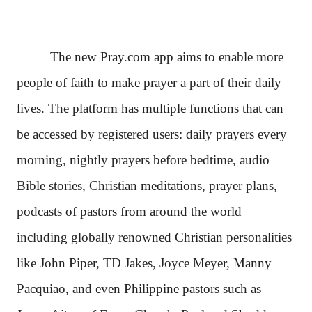
The new Pray.com app aims to enable more
people of faith to make prayer a part of their daily
lives. The platform has multiple functions that can
be accessed by registered users: daily prayers every
morning, nightly prayers before bedtime, audio
Bible stories, Christian meditations, prayer plans,
podcasts of pastors from around the world
including globally renowned Christian personalities
like John Piper, TD Jakes, Joyce Meyer, Manny
Pacquiao, and even Philippine pastors such as