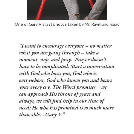
One of Gary V's last photos taken by Mr. Raymund Isaac
I want to encourage everyone – no matter
what you are going through – take a
moment, stop, and pray. Prayer doesn’t
have to be complicated. Start a conversation
with God who loves you, God who is
everywhere, God who knows you and hears
your every cry. The Word promises – we
can approach His throne of grace and
always, we will find help in our time of
need; He who has promised is so much more
than able. - Gary V.