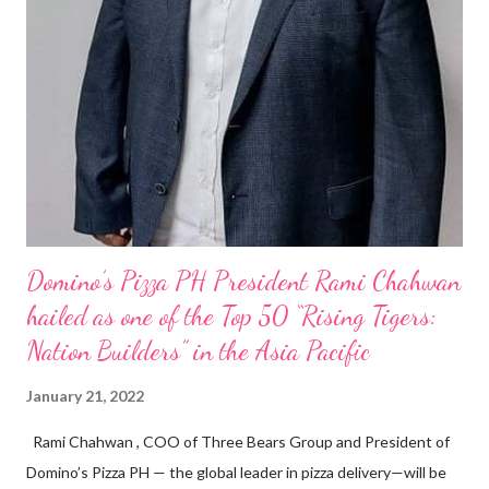
Domino’s Pizza PH President Rami Chahwan
hailed as one of the Top 50 “Rising Tigers:
Nation Builders” in the Asia Pacific
January 21, 2022
Rami Chahwan , COO of Three Bears Group and President of
Domino’s Pizza PH — the global leader in pizza delivery—will be