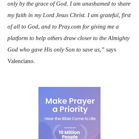
only by the grace of God. I am unashamed to share
my faith in my Lord Jesus Christ. I am grateful, first
of all to God, and to Pray.com for giving me a
platform to help others draw closer to the Almighty
God who gave His only Son to save us,”
says
Valenciano.