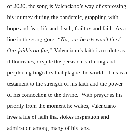
of 2020, the song is Valenciano’s way of expressing
his journey during the pandemic, grappling with
hope and fear, life and death, frailties and faith. As a
line in the song goes:
“No, our hearts won’t tire /
Our faith’s on fire,”
Valenciano’s faith is resolute as
it flourishes, despite the persistent suffering and
perplexing tragedies that plague the world. This is a
testament to the strength of his faith and the power
of his connection to the divine. With prayer as his
priority from the moment he wakes, Valenciano
lives a life of faith that stokes inspiration and
admiration among many of his fans.