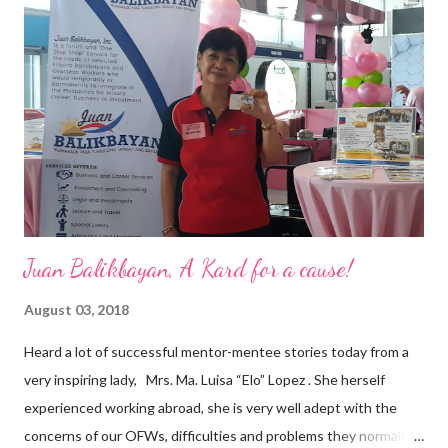
a dynamic team of ethical and purpose-driven individuals who
are leading the industry to transition into a more sustainable
business model that puts priority on the people, environment,
and the future of the world,” Ong said in a statement after his
appointment to PPCPI’s top post. He harnesses his 25-year
senior level experience and expertise i...
Juan Balikbayan, A Kard for a cause!
August 03, 2018
Heard a lot of successful mentor-mentee stories today from a
very inspiring lady, Mrs. Ma. Luisa “Elo” Lopez . She herself
experienced working abroad, she is very well adept with the
concerns of our OFWs, difficulties and problems they normally