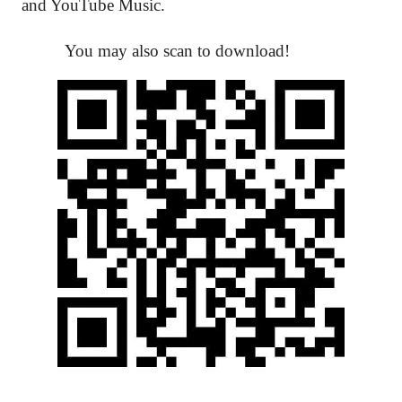
and YouTube Music.
You may also scan to download!