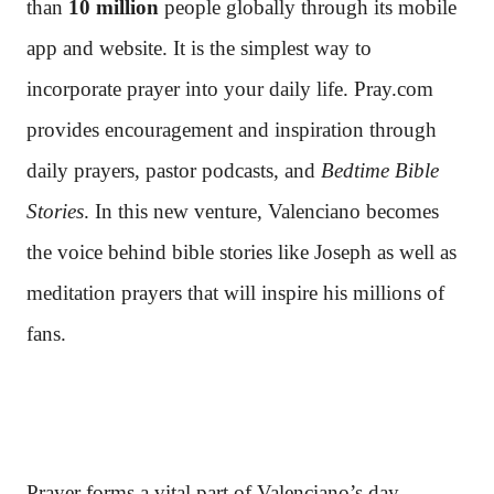
than
10 million
people globally through its mobile
app and website. It is the simplest way to
incorporate prayer into your daily life. Pray.com
provides encouragement and inspiration through
daily prayers, pastor podcasts, and
Bedtime Bible
Stories
. In this new venture, Valenciano becomes
the voice behind bible stories like Joseph as well as
meditation prayers that will inspire his millions of
fans.
Prayer forms a vital part of Valenciano’s day.