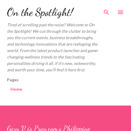
Skip to main content
On the Spotlight!
Tired of scrolling past the noise? Welcome to On
the Spotlight! We cut through the clutter to bring
you the current events, business breakthroughs,
and technology innovations that are reshaping the
world. From the latest product launches and game-
changing wellness trends to the fascinating
personalities driving it all, if it's new, noteworthy,
and worth your time, you'll find it here first.
Pages
Home
Gary V is Pray.com's Philippine