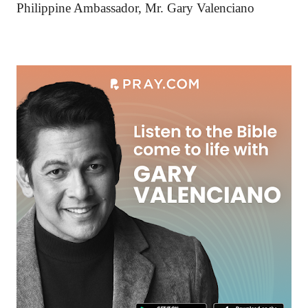
Philippine Ambassador, Mr. Gary Valenciano