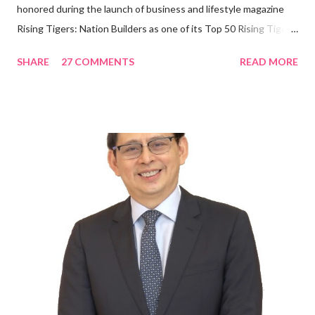
honored during the launch of business and lifestyle magazine
Rising Tigers: Nation Builders as one of its Top 50 Rising Tigers
in the Asia Pacific. Innovating to Boost the PH Food Industry
SHARE
27 COMMENTS
READ MORE
Rami Chahwan, the brains and brawns behind the successful
launch of Tim Hortons and Popeyes Louisiana Kitchen in the
Philippines, embodies the inspiring energy boosting the
Philippine food and beverage (F&B) industry with global brands.
“ I was always passionate about the F&B industry. Even during
my Engineering studies back in Montreal, Canada, I worked as
cashier at Tim Hortons — an iconic Canadian restaurant chain —
on evenings and weekends to pay for my studies, ” he shared,
looking back when he was first inspired to make F&B his forte
With his recent appointment as Chief Operating Officer of
Three Bears Group , a multi-brand food group, he...