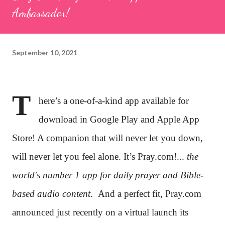
Ambassador!
September 10, 2021
T
here’s a one-of-a-kind app available for
download in Google Play and Apple App
Store! A companion that will never let you down,
will never let you feel alone. It’s Pray.com!...
the
world's number 1 app for daily prayer and Bible-
based audio content
.
And a perfect fit, Pray.com
announced just recently on a virtual launch its