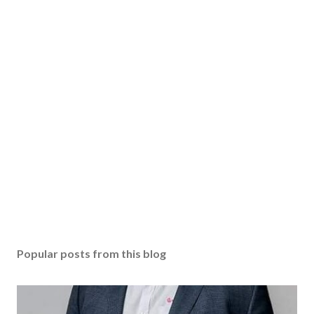
Popular posts from this blog