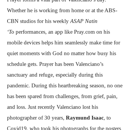
Whether he is working from home or at the ABS-
CBN studios for his weekly
ASAP Natin
‘To
performances, an app like Pray.com on his
mobile devices helps him seamlessly make time for
quiet moments with God no matter how busy his
schedule gets. Prayer has been Valenciano’s
sanctuary and refuge, especially during this
pandemic. During this heartbreaking season, no one
has been spared from challenges, from grief, pain,
and loss. Just recently Valenciano lost his
photographer of 30 years,
Raymund Isaac
, to
Covid19, who took his photographs for the posters