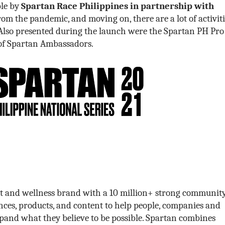
ble by
Spartan Race Philippines in partnership with
om the pandemic, and moving on, there are a lot of activiti
Also presented during the launch were the Spartan PH Pro
of Spartan Ambassadors.
ort and wellness brand with a 10 million+ strong community
ces, products, and content to help people, companies and
and what they believe to be possible. Spartan combines