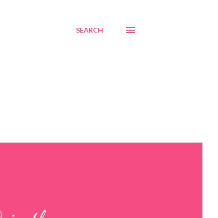
SEARCH