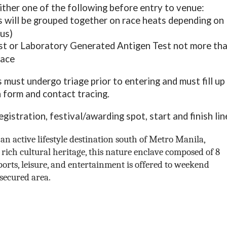
ither one of the following before entry to venue:
 will be grouped together on race heats depending on
tus)
t or Laboratory Generated Antigen Test not more th
race
s must undergo triage prior to entering and must fill up
 form and contact tracing.
istration, festival/awarding spot, start and finish lin
an active lifestyle destination south of Metro Manila,
rich cultural heritage, this nature enclave composed of 8
sports, leisure, and entertainment is offered to weekend
secured area.