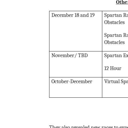
Othe
December 18 and 19
Spartan Ra
Obstacles
Spartan Ra
Obstacles
November/ TBD
Spartan E
12 Hour
October-December
Virtual Sp
They also revealed new races to expe