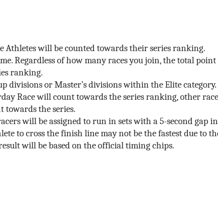
ite Athletes will be counted towards their series ranking.
same. Regardless of how many races you join, the total point
ies ranking.
 divisions or Master’s divisions within the Elite category.
rday Race will count towards the series ranking, other rac
t towards the series.
acers will be assigned to run in sets with a 5-second gap in
lete to cross the finish line may not be the fastest due to th
result will be based on the official timing chips.