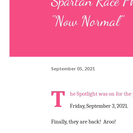
Spartan Race P
"Now Normal"
September 05, 2021
T
he Spotlight was on for the
Friday, September 3, 2021.
Finally, they are back!
Aroo!