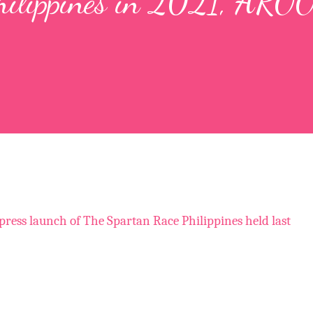
hilippines in 2021, AROO
 press launch of The Spartan Race Philippines held last