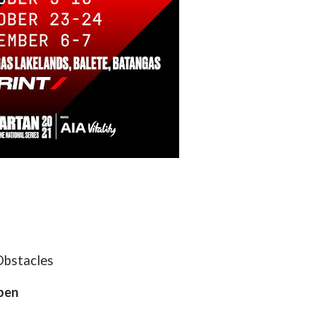
Obstacles
pen