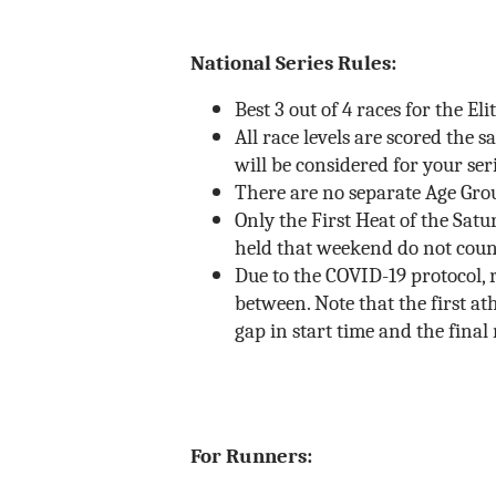
National Series Rules:
Best 3 out of 4 races for the El
All race levels are scored the 
will be considered for your ser
There are no separate Age Group
Only the First Heat of the Satu
held that weekend do not coun
Due to the COVID-19 protocol, r
between. Note that the first ath
gap in start time and the final 
For Runners: