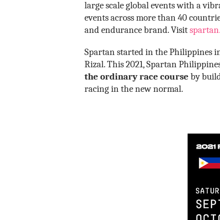
large scale global events with a vi
events across more than 40 countries
and endurance brand. Visit
spartan
Spartan started in the Philippines 
Rizal. This 2021, Spartan Philippin
the ordinary race course
by build
racing in the new normal.