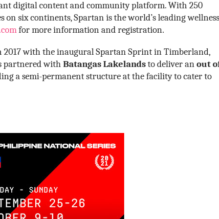
brant digital content and community platform. With 250
 on six continents, Spartan is the world’s leading wellnes
.com
for more information and registration.
in 2017 with the inaugural Spartan Sprint in Timberland,
es partnered with
Batangas Lakelands
to deliver an
out o
ing a semi-permanent structure at the facility to cater to