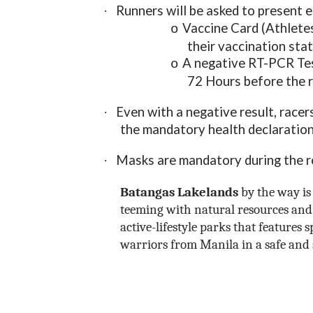
Runners will be asked to present e
·
Vaccine Card (Athletes
o
their vaccination sta
A negative RT-PCR Tes
o
72 Hours before the 
Even with a negative result, racer
·
the mandatory health declaration
Masks are mandatory during the reg
·
Batangas Lakelands
by the way is 
teeming with natural resources and 
active-lifestyle parks that features 
warriors from Manila in a safe and 