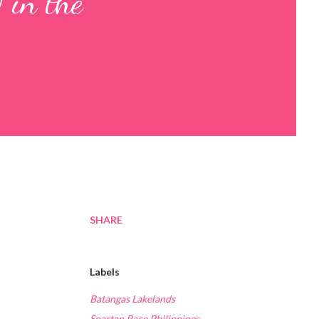
 in the
SHARE
Labels
Batangas Lakelands
Spartan Race Philippines