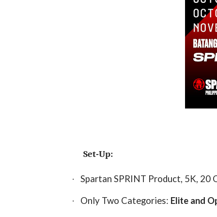
Set-Up:
Spartan SPRINT Product, 5K, 20 
·
Only Two Categories:
Elite and O
·