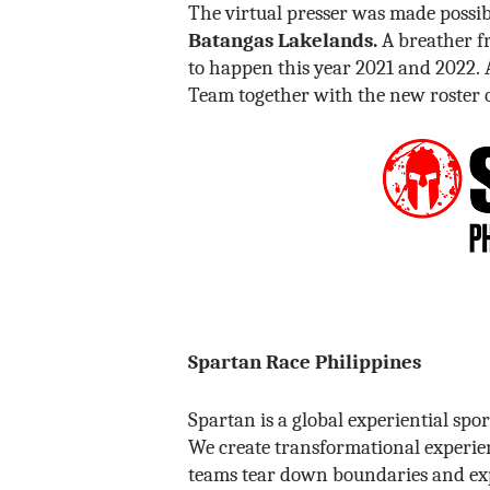
The virtual presser was made possi
Batangas Lakelands.
A breather fr
to happen this year 2021 and 2022.
Team together with the new roster 
Spartan Race Philippines
Spartan is a global experiential sp
We create transformational experien
teams tear down boundaries and exp