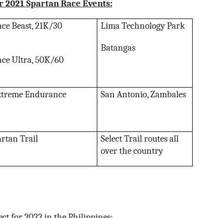
r 2021 Spartan Race Events:
ce Beast, 21K/30
Lima Technology Park
Batangas
ce Ultra, 50K/60
xtreme Endurance
San Antonio, Zambales
artan Trail
Select Trail routes all
over the country
ct for 2022 in the Philippines: