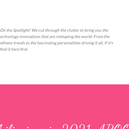
Skip to main content
 On the Spotlight! We cut through the clutter to bring you the
technology innovations that are reshaping the world. From the
ess trends to the fascinating personalities driving it all, if it's
nd it here first.