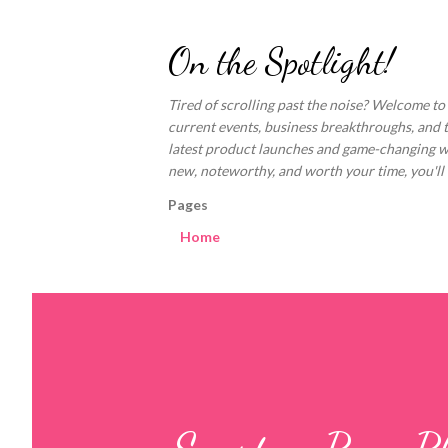
On the Spotlight!
Tired of scrolling past the noise? Welcome to
current events, business breakthroughs, and 
latest product launches and game-changing welln
new, noteworthy, and worth your time, you'll fi
Pages
Home